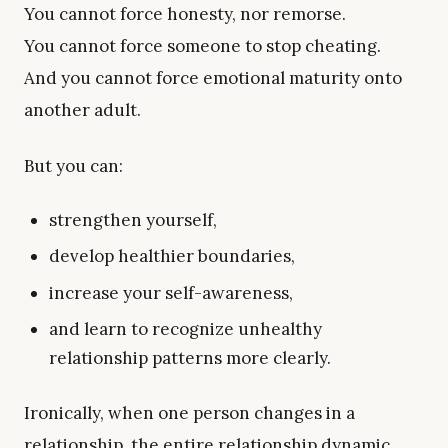
You cannot force honesty, nor remorse.
You cannot force someone to stop cheating.
And you cannot force emotional maturity onto
another adult.
But you can:
strengthen yourself,
develop healthier boundaries,
increase your self-awareness,
and learn to recognize unhealthy
relationship patterns more clearly.
Ironically, when one person changes in a
relationship, the entire relationship dynamic