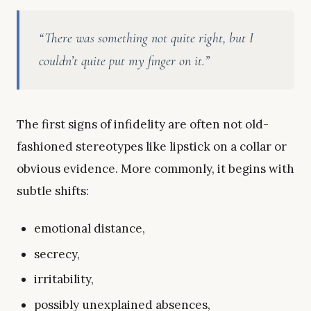
“There was something not quite right, but I
couldn’t quite put my finger on it.”
The first signs of infidelity are often not old-
fashioned stereotypes like lipstick on a collar or
obvious evidence. More commonly, it begins with
subtle shifts:
emotional distance,
secrecy,
irritability,
possibly unexplained absences,