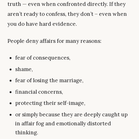
truth — even when confronted directly. If they
aren’t ready to confess, they don’t – even when
you do have hard evidence.
People deny affairs for many reasons:
fear of consequences,
shame,
fear of losing the marriage,
financial concerns,
protecting their self-image,
or simply because they are deeply caught up
in affair fog and emotionally distorted
thinking.