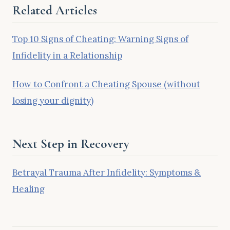
Related Articles
Top 10 Signs of Cheating: Warning Signs of
Infidelity in a Relationship
How to Confront a Cheating Spouse (without
losing your dignity)
Next Step in Recovery
Betrayal Trauma After Infidelity: Symptoms &
Healing