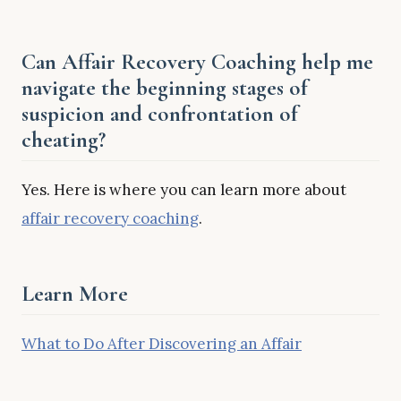
Can Affair Recovery Coaching help me
navigate the beginning stages of
suspicion and confrontation of
cheating?
Yes. Here is where you can learn more about
affair recovery coaching
.
Learn More
What to Do After Discovering an Affair