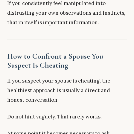
If you consistently feel manipulated into
distrusting your own observations and instincts,
that in itself is important information.
How to Confront a Spouse You
Suspect Is Cheating
If you suspect your spouse is cheating, the
healthiest approach is usually a direct and
honest conversation.
Do not hint vaguely. That rarely works.
At some point it becomes necessary to ask