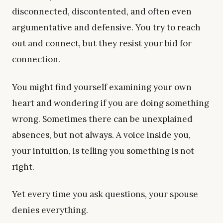
disconnected, discontented, and often even
argumentative and defensive. You try to reach
out and connect, but they resist your bid for
connection.
You might find yourself examining your own
heart and wondering if you are doing something
wrong. Sometimes there can be unexplained
absences, but not always. A voice inside you,
your intuition, is telling you something is not
right.
Yet every time you ask questions, your spouse
denies everything.