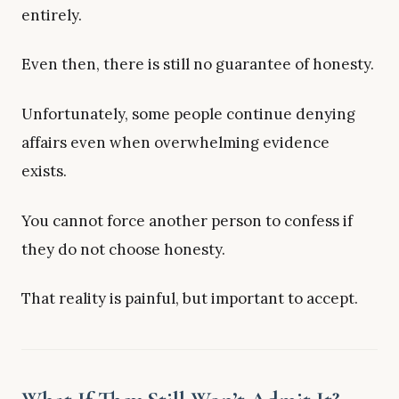
entirely.
Even then, there is still no guarantee of honesty.
Unfortunately, some people continue denying
affairs even when overwhelming evidence
exists.
You cannot force another person to confess if
they do not choose honesty.
That reality is painful, but important to accept.