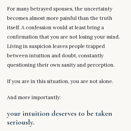
For many betrayed spouses, the uncertainty
becomes almost more painful than the truth
itself. A confession would at least bring a
confirmation that you are not losing your mind.
Living in suspicion leaves people trapped
between intuition and doubt, constantly
questioning their own sanity and perception.
If you are in this situation, you are not alone.
And more importantly:
your intuition deserves to be taken
seriously.