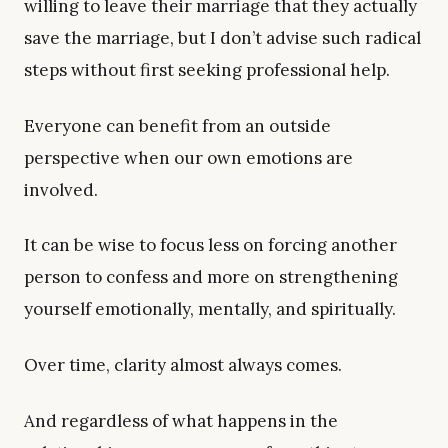
willing to leave their marriage that they actually
save the marriage, but I don’t advise such radical
steps without first seeking professional help.
Everyone can benefit from an outside
perspective when our own emotions are
involved.
It can be wise to focus less on forcing another
person to confess and more on strengthening
yourself emotionally, mentally, and spiritually.
Over time, clarity almost always comes.
And regardless of what happens in the