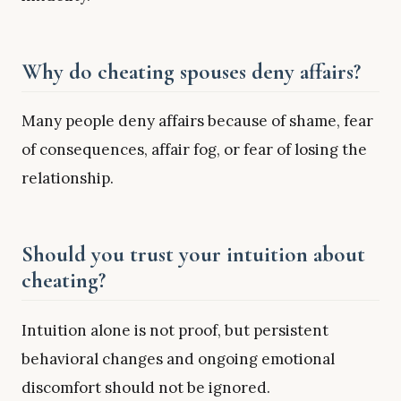
Why do cheating spouses deny affairs?
Many people deny affairs because of shame, fear
of consequences, affair fog, or fear of losing the
relationship.
Should you trust your intuition about
cheating?
Intuition alone is not proof, but persistent
behavioral changes and ongoing emotional
discomfort should not be ignored.