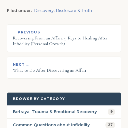
Filed under:
Discovery, Disclosure & Truth
← PREVIOUS
Recovering From an Affair: 9 Keys to Healing After
Infidelity (Personal Growth)
NEXT →
What to Do After Discovering an Affair
BROWSE BY CATEGORY
Betrayal Trauma & Emotional Recovery
9
Common Questions about Infidelity
27