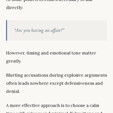
directly:
“Are you having an affair?”
However, timing and emotional tone matter
greatly.
Blurting accusations during explosive arguments
often leads nowhere except defensiveness and
denial.
A more effective approach is to choose a calm