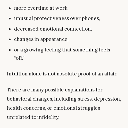
more overtime at work
unusual protectiveness over phones,
decreased emotional connection,
changes in appearance,
or a growing feeling that something feels
“off.”
Intuition alone is not absolute proof of an affair.
There are many possible explanations for
behavioral changes, including stress, depression,
health concerns, or emotional struggles
unrelated to infidelity.