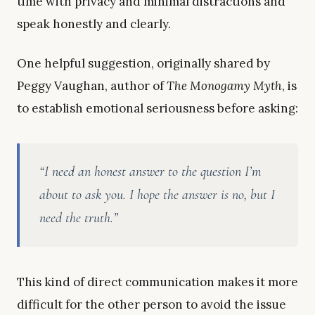
time with privacy and minimal distractions and
speak honestly and clearly.
One helpful suggestion, originally shared by
Peggy Vaughan, author of
The Monogamy Myth
, is
to establish emotional seriousness before asking:
“I need an honest answer to the question I’m
about to ask you. I hope the answer is no, but I
need the truth.”
This kind of direct communication makes it more
difficult for the other person to avoid the issue