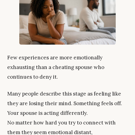
Few experiences are more emotionally
exhausting than a cheating spouse who
continues to deny it.
Many people describe this stage as feeling like
they are losing their mind. Something feels off.
Your spouse is acting differently.
No matter how hard you try to connect with
them they seem emotional distant,