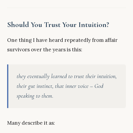
Should You Trust Your Intuition?
One thing I have heard repeatedly from affair
survivors over the years is this:
they eventually learned to trust their intuition,
their gut instinct, that inner voice – God
speaking to them.
Many describe it as: