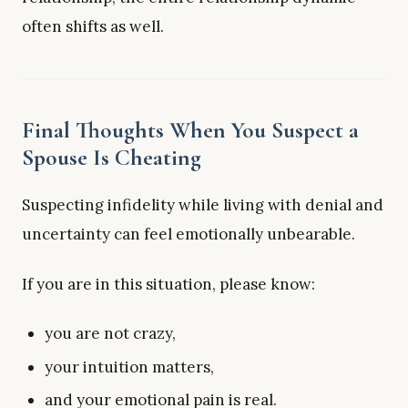
often shifts as well.
Final Thoughts When You Suspect a
Spouse Is Cheating
Suspecting infidelity while living with denial and
uncertainty can feel emotionally unbearable.
If you are in this situation, please know:
you are not crazy,
your intuition matters,
and your emotional pain is real.