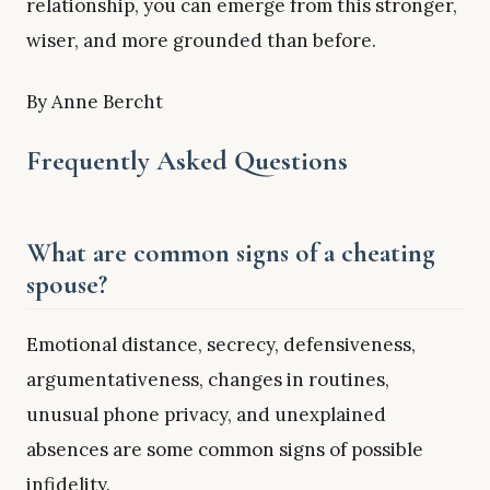
relationship, you can emerge from this stronger,
wiser, and more grounded than before.
By Anne Bercht
Frequently Asked Questions
What are common signs of a cheating
spouse?
Emotional distance, secrecy, defensiveness,
argumentativeness, changes in routines,
unusual phone privacy, and unexplained
absences are some common signs of possible
infidelity.