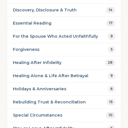
Discovery, Disclosure & Truth
14
Essential Reading
17
For the Spouse Who Acted Unfaithfully
9
Forgiveness
5
Healing After Infidelity
28
Healing Alone & Life After Betrayal
9
Holidays & Anniversaries
6
Rebuilding Trust & Reconciliation
15
Special Circumstances
10