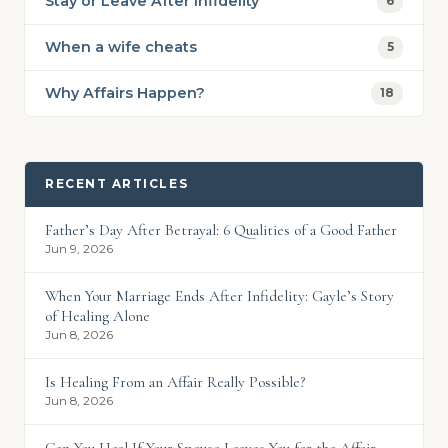
Stay or Leave After Infidelity
6
When a wife cheats
5
Why Affairs Happen?
18
RECENT ARTICLES
Father’s Day After Betrayal: 6 Qualities of a Good Father
Jun 9, 2026
When Your Marriage Ends After Infidelity: Gayle’s Story
of Healing Alone
Jun 8, 2026
Is Healing From an Affair Really Possible?
Jun 8, 2026
Can You Heal If Your Spouse Leaves You for the Affair