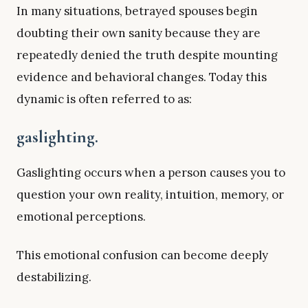
In many situations, betrayed spouses begin
doubting their own sanity because they are
repeatedly denied the truth despite mounting
evidence and behavioral changes. Today this
dynamic is often referred to as:
gaslighting.
Gaslighting occurs when a person causes you to
question your own reality, intuition, memory, or
emotional perceptions.
This emotional confusion can become deeply
destabilizing.