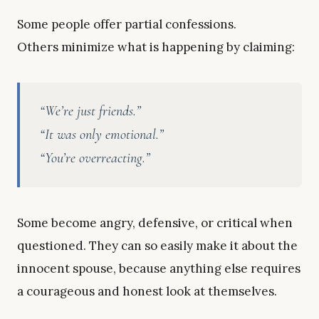
Some people offer partial confessions.
Others minimize what is happening by claiming:
“We’re just friends.”
“It was only emotional.”
“You’re overreacting.”
Some become angry, defensive, or critical when
questioned. They can so easily make it about the
innocent spouse, because anything else requires
a courageous and honest look at themselves.