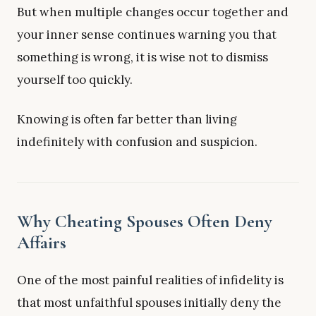
But when multiple changes occur together and
your inner sense continues warning you that
something is wrong, it is wise not to dismiss
yourself too quickly.
Knowing is often far better than living
indefinitely with confusion and suspicion.
Why Cheating Spouses Often Deny
Affairs
One of the most painful realities of infidelity is
that most unfaithful spouses initially deny the