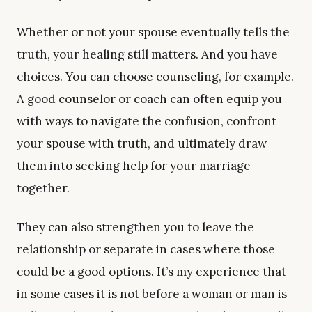
Whether or not your spouse eventually tells the
truth, your healing still matters. And you have
choices. You can choose counseling, for example.
A good counselor or coach can often equip you
with ways to navigate the confusion, confront
your spouse with truth, and ultimately draw
them into seeking help for your marriage
together.
They can also strengthen you to leave the
relationship or separate in cases where those
could be a good options. It’s my experience that
in some cases it is not before a woman or man is