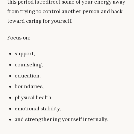
this period is redirect some of your energy away
from trying to control another person and back
toward caring for yourself.
Focus on:
support,
counseling,
education,
boundaries,
physical health,
emotional stability,
and strengthening yourself internally.