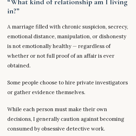
“What kind of relationship am I living
in?”
A marriage filled with chronic suspicion, secrecy,
emotional distance, manipulation, or dishonesty
is not emotionally healthy — regardless of
whether or not full proof of an affair is ever
obtained.
Some people choose to hire private investigators
or gather evidence themselves.
While each person must make their own
decisions, I generally caution against becoming
consumed by obsessive detective work.