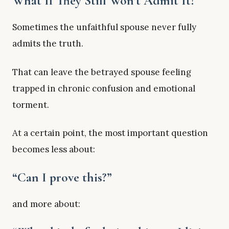
What If They Still Won’t Admit It?
Sometimes the unfaithful spouse never fully
admits the truth.
That can leave the betrayed spouse feeling
trapped in chronic confusion and emotional
torment.
At a certain point, the most important question
becomes less about:
“Can I prove this?”
and more about: