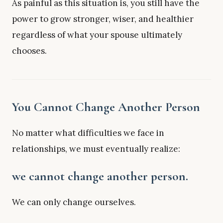
As painful as this situation is, you still have the
power to grow stronger, wiser, and healthier
regardless of what your spouse ultimately
chooses.
You Cannot Change Another Person
No matter what difficulties we face in
relationships, we must eventually realize:
we cannot change another person.
We can only change ourselves.