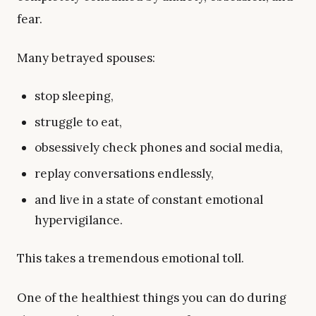
fear.
Many betrayed spouses:
stop sleeping,
struggle to eat,
obsessively check phones and social media,
replay conversations endlessly,
and live in a state of constant emotional
hypervigilance.
This takes a tremendous emotional toll.
One of the healthiest things you can do during