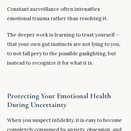
Constant surveillance often intensifies
emotional trauma rather than resolving it.
The deeper work is learning to trust yourself –
that your own gut instincts are not lying to you,
to not fall prey to the possible gaslighting, but
instead to recognize it for what it is.
Protecting Your Emotional Health
During Uncertainty
When you suspect infidelity, it is easy to become
completely consumed by anxiety, obsession, and