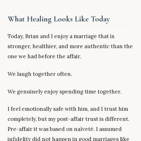
What Healing Looks Like Today
Today, Brian and I enjoy a marriage that is
stronger, healthier, and more authentic than the
one we had before the affair.
We laugh together often.
We genuinely enjoy spending time together.
I feel emotionally safe with him, and I trust him
completely, but my post-affair trust is different.
Pre-affair it was based on naïveté. I assumed
infidelity did not happen in good marriages like