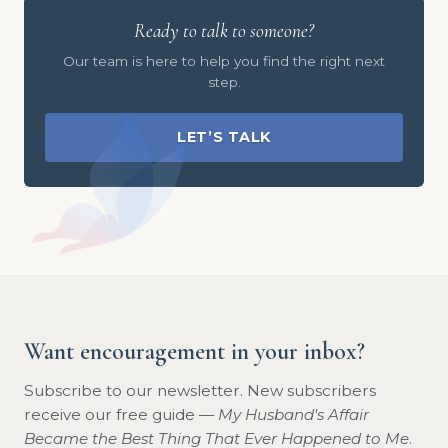
Ready to talk to someone?
Our team is here to help you find the right next
step.
LET’S TALK
Want encouragement in your inbox?
Subscribe to our newsletter. New subscribers
receive our free guide —
My Husband's Affair
Became the Best Thing That Ever Happened to Me
.