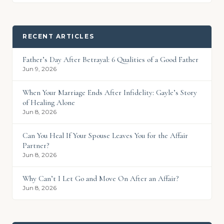
RECENT ARTICLES
Father’s Day After Betrayal: 6 Qualities of a Good Father
Jun 9, 2026
When Your Marriage Ends After Infidelity: Gayle’s Story
of Healing Alone
Jun 8, 2026
Can You Heal If Your Spouse Leaves You for the Affair
Partner?
Jun 8, 2026
Why Can’t I Let Go and Move On After an Affair?
Jun 8, 2026