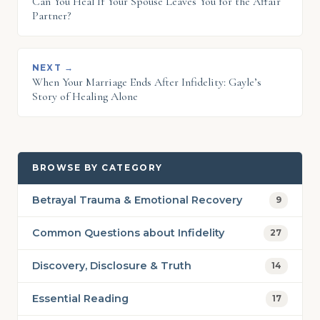
Can You Heal If Your Spouse Leaves You for the Affair
Partner?
NEXT →
When Your Marriage Ends After Infidelity: Gayle’s
Story of Healing Alone
BROWSE BY CATEGORY
Betrayal Trauma & Emotional Recovery
9
Common Questions about Infidelity
27
Discovery, Disclosure & Truth
14
Essential Reading
17