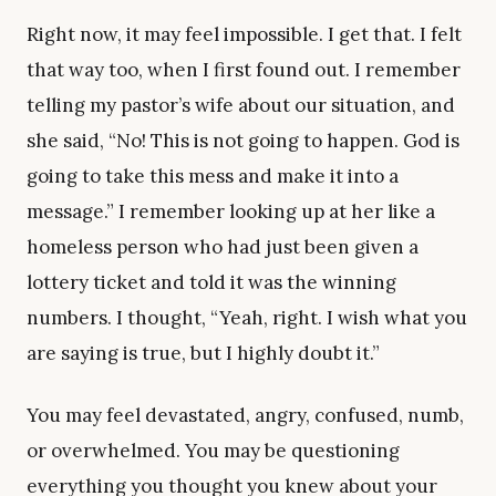
Right now, it may feel impossible. I get that. I felt
that way too, when I first found out. I remember
telling my pastor’s wife about our situation, and
she said, “No! This is not going to happen. God is
going to take this mess and make it into a
message.” I remember looking up at her like a
homeless person who had just been given a
lottery ticket and told it was the winning
numbers. I thought, “Yeah, right. I wish what you
are saying is true, but I highly doubt it.”
You may feel devastated, angry, confused, numb,
or overwhelmed. You may be questioning
everything you thought you knew about your