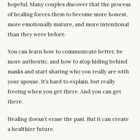
hopeful. Many couples discover that the process
of healing forces them to become more honest,
more emotionally mature, and more intentional
than they were before.
You can learn how to communicate better, be
more authentic, and how to stop hiding behind
masks and start sharing who you really are with
your spouse. It’s hard to explain, but really
freeing when you get there. And you can get
there.
Healing doesn’t erase the past. But it can create
a healthier future.