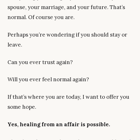
spouse, your marriage, and your future. That’s
normal. Of course you are.
Perhaps you’re wondering if you should stay or
leave.
Can you ever trust again?
Will you ever feel normal again?
If that’s where you are today, I want to offer you
some hope.
Yes, healing from an affair is possible.