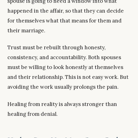
spouse is going to need a window into what
happened in the affair, so that they can decide
for themselves what that means for them and
their marriage.
Trust must be rebuilt through honesty,
consistency, and accountability. Both spouses
must be willing to look honestly at themselves
and their relationship. This is not easy work. But
avoiding the work usually prolongs the pain.
Healing from reality is always stronger than
healing from denial.