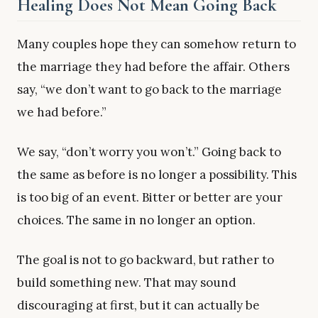
Healing Does Not Mean Going Back
Many couples hope they can somehow return to
the marriage they had before the affair. Others
say, “we don’t want to go back to the marriage
we had before.”
We say, “don’t worry you won’t.” Going back to
the same as before is no longer a possibility. This
is too big of an event. Bitter or better are your
choices. The same in no longer an option.
The goal is not to go backward, but rather to
build something new. That may sound
discouraging at first, but it can actually be