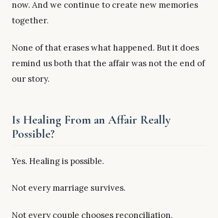
now. And we continue to create new memories
together.
None of that erases what happened. But it does
remind us both that the affair was not the end of
our story.
Is Healing From an Affair Really
Possible?
Yes. Healing is possible.
Not every marriage survives.
Not every couple chooses reconciliation.