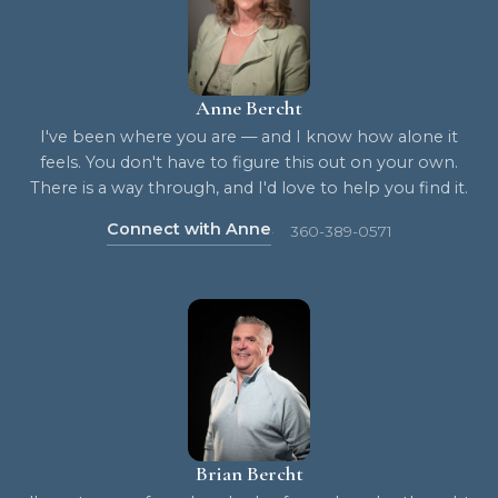
Anne Bercht
I've been where you are — and I know how alone it
feels. You don't have to figure this out on your own.
There is a way through, and I'd love to help you find it.
Connect with Anne
360-389-0571
Brian Bercht