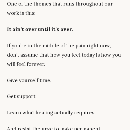
One of the themes that runs throughout our
work is this:
It ain’t over until it’s over.
If you’re in the middle of the pain right now,
don’t assume that how you feel today is how you
will feel forever.
Give yourself time.
Get support.
Learn what healing actually requires.
And resist the urge to make permanent