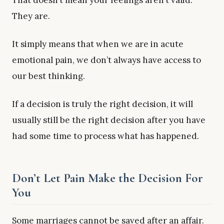
That doesn’t mean your feelings aren’t valid.
They are.
It simply means that when we are in acute
emotional pain, we don’t always have access to
our best thinking.
If a decision is truly the right decision, it will
usually still be the right decision after you have
had some time to process what has happened.
Don’t Let Pain Make the Decision For
You
Some marriages cannot be saved after an affair.