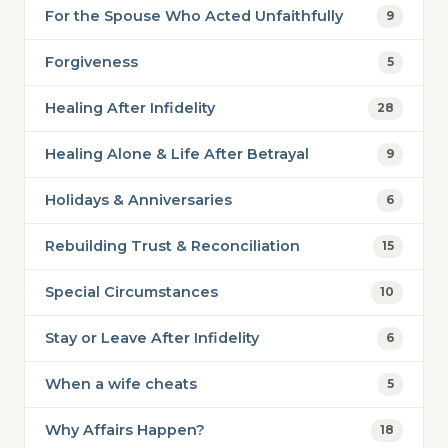
For the Spouse Who Acted Unfaithfully
9
Forgiveness
5
Healing After Infidelity
28
Healing Alone & Life After Betrayal
9
Holidays & Anniversaries
6
Rebuilding Trust & Reconciliation
15
Special Circumstances
10
Stay or Leave After Infidelity
6
When a wife cheats
5
Why Affairs Happen?
18