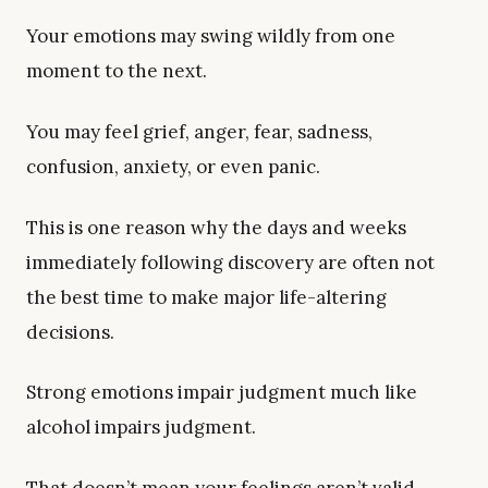
Your emotions may swing wildly from one
moment to the next.
You may feel grief, anger, fear, sadness,
confusion, anxiety, or even panic.
This is one reason why the days and weeks
immediately following discovery are often not
the best time to make major life-altering
decisions.
Strong emotions impair judgment much like
alcohol impairs judgment.