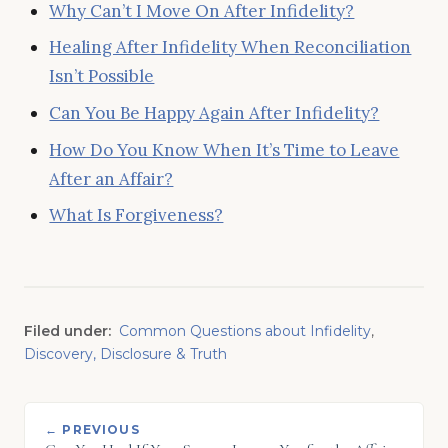
Why Can’t I Move On After Infidelity?
Healing After Infidelity When Reconciliation
Isn’t Possible
Can You Be Happy Again After Infidelity?
How Do You Know When It’s Time to Leave
After an Affair?
What Is Forgiveness?
Filed under:
Common Questions about Infidelity
,
Discovery, Disclosure & Truth
← PREVIOUS