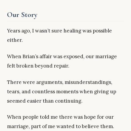
Our Story
Years ago, I wasn’t sure healing was possible
either.
When Brian’s affair was exposed, our marriage
felt broken beyond repair.
There were arguments, misunderstandings,
tears, and countless moments when giving up
seemed easier than continuing.
When people told me there was hope for our
marriage, part of me wanted to believe them.