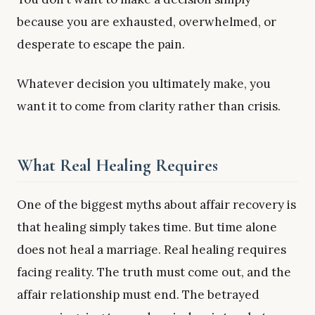
because you are exhausted, overwhelmed, or
desperate to escape the pain.
Whatever decision you ultimately make, you
want it to come from clarity rather than crisis.
What Real Healing Requires
One of the biggest myths about affair recovery is
that healing simply takes time. But time alone
does not heal a marriage. Real healing requires
facing reality. The truth must come out, and the
affair relationship must end. The betrayed