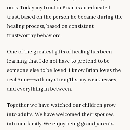
ours. Today my trust in Brian is an educated
trust, based on the person he became during the
healing process, based on consistent
trustworthy behaviors.
One of the greatest gifts of healing has been
learning that I do not have to pretend to be
someone else to be loved. I know Brian loves the
real Anne—with my strengths, my weaknesses,
and everything in between.
Together we have watched our children grow
into adults. We have welcomed their spouses
into our family. We enjoy being grandparents