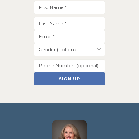
SIGN UP