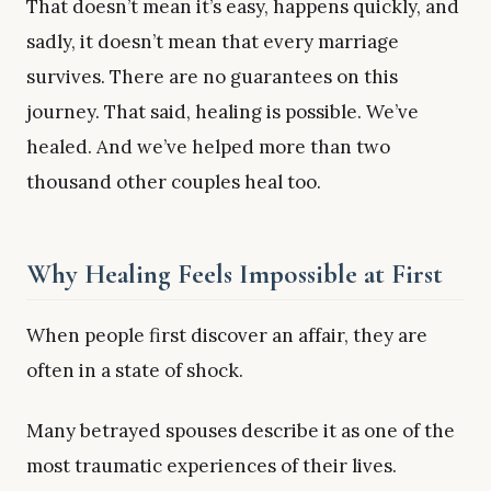
That doesn’t mean it’s easy, happens quickly, and
sadly, it doesn’t mean that every marriage
survives. There are no guarantees on this
journey. That said, healing is possible. We’ve
healed. And we’ve helped more than two
thousand other couples heal too.
Why Healing Feels Impossible at First
When people first discover an affair, they are
often in a state of shock.
Many betrayed spouses describe it as one of the
most traumatic experiences of their lives.