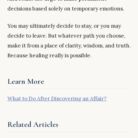
decisions based solely on temporary emotions.
You may ultimately decide to stay, or you may
decide to leave. But whatever path you choose,
make it from a place of clarity, wisdom, and truth.
Because healing really is possible.
Learn More
What to Do After Discovering an Affair?
Related Articles