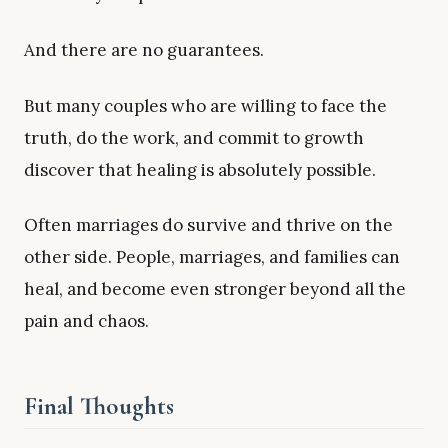
And there are no guarantees.
But many couples who are willing to face the
truth, do the work, and commit to growth
discover that healing is absolutely possible.
Often marriages do survive and thrive on the
other side. People, marriages, and families can
heal, and become even stronger beyond all the
pain and chaos.
Final Thoughts