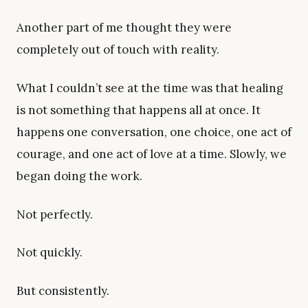
Another part of me thought they were
completely out of touch with reality.
What I couldn’t see at the time was that healing
is not something that happens all at once. It
happens one conversation, one choice, one act of
courage, and one act of love at a time. Slowly, we
began doing the work.
Not perfectly.
Not quickly.
But consistently.