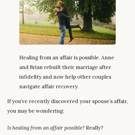
Healing from an affair is possible. Anne
and Brian rebuilt their marriage after
infidelity and now help other couples
navigate affair recovery.
If you’ve recently discovered your spouse’s affair,
you may be wondering:
Is healing from an affair possible?
Really?