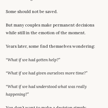
Some should not be saved.
But many couples make permanent decisions
while still in the emotion of the moment.
Years later, some find themselves wondering:
“What if we had gotten help?”
“What if we had given ourselves more time?”
“What if we had understood what was really
happening?”
You don’t want to make a decision simply