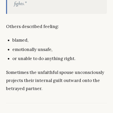
fights.”
Others described feeling:
blamed,
emotionally unsafe,
or unable to do anything right.
Sometimes the unfaithful spouse unconsciously
projects their internal guilt outward onto the
betrayed partner.