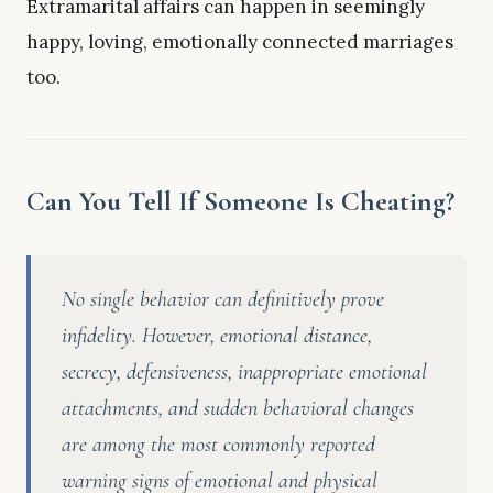
Extramarital affairs can happen in seemingly
happy, loving, emotionally connected marriages
too.
Can You Tell If Someone Is Cheating?
No single behavior can definitively prove
infidelity. However, emotional distance,
secrecy, defensiveness, inappropriate emotional
attachments, and sudden behavioral changes
are among the most commonly reported
warning signs of emotional and physical