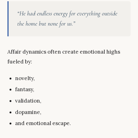
“He had endless energy for everything outside
the home but none for us.”
Affair dynamics often create emotional highs
fueled by:
novelty,
fantasy,
validation,
dopamine,
and emotional escape.