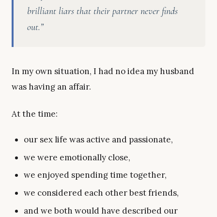
brilliant liars that their partner never finds
out.”
In my own situation, I had no idea my husband
was having an affair.
At the time:
our sex life was active and passionate,
we were emotionally close,
we enjoyed spending time together,
we considered each other best friends,
and we both would have described our