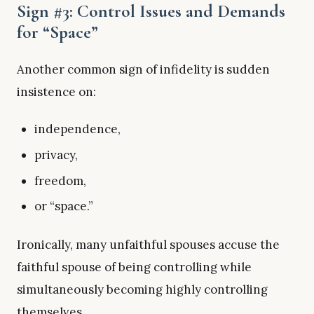
Sign #3: Control Issues and Demands
for “Space”
Another common sign of infidelity is sudden
insistence on:
independence,
privacy,
freedom,
or “space.”
Ironically, many unfaithful spouses accuse the
faithful spouse of being controlling while
simultaneously becoming highly controlling
themselves.