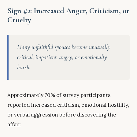
Sign #2: Increased Anger, Criticism, or
Cruelty
Many unfaithful spouses become unusually
critical, impatient, angry, or emotionally
harsh.
Approximately 70% of survey participants
reported increased criticism, emotional hostility,
or verbal aggression before discovering the
affair.