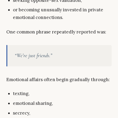
seeking opposite-sex validation,
or becoming unusually invested in private
emotional connections.
One common phrase repeatedly reported was:
“We’re just friends.”
Emotional affairs often begin gradually through:
texting,
emotional sharing,
secrecy,