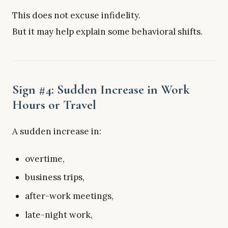
This does not excuse infidelity.
But it may help explain some behavioral shifts.
Sign #4: Sudden Increase in Work
Hours or Travel
A sudden increase in:
overtime,
business trips,
after-work meetings,
late-night work,