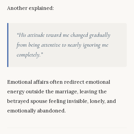
Another explained:
“His attitude toward me changed gradually
from being attentive to nearly ignoring me
completely.”
Emotional affairs often redirect emotional
energy outside the marriage, leaving the
betrayed spouse feeling invisible, lonely, and
emotionally abandoned.