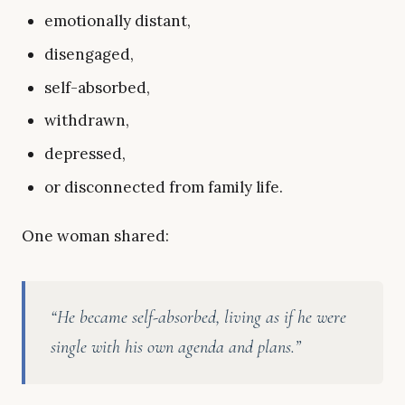
emotionally distant,
disengaged,
self-absorbed,
withdrawn,
depressed,
or disconnected from family life.
One woman shared:
“He became self-absorbed, living as if he were
single with his own agenda and plans.”