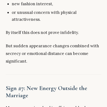
new fashion interest,
or unusual concern with physical
attractiveness.
By itself this does not prove infidelity.
But sudden appearance changes combined with
secrecy or emotional distance can become
significant.
Sign #7: New Energy Outside the
Marriage