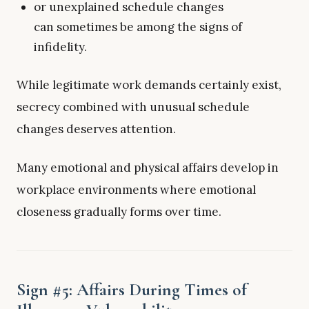
or unexplained schedule changes
can sometimes be among the signs of
infidelity.
While legitimate work demands certainly exist,
secrecy combined with unusual schedule
changes deserves attention.
Many emotional and physical affairs develop in
workplace environments where emotional
closeness gradually forms over time.
Sign #5: Affairs During Times of