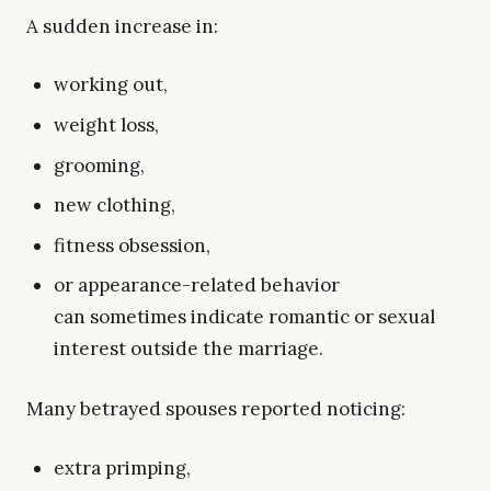
A sudden increase in:
working out,
weight loss,
grooming,
new clothing,
fitness obsession,
or appearance-related behavior
can sometimes indicate romantic or sexual
interest outside the marriage.
Many betrayed spouses reported noticing:
extra primping,