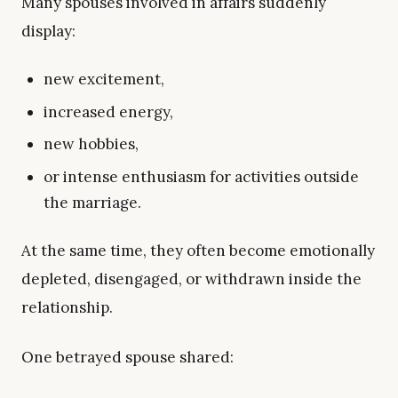
Many spouses involved in affairs suddenly
display:
new excitement,
increased energy,
new hobbies,
or intense enthusiasm for activities outside
the marriage.
At the same time, they often become emotionally
depleted, disengaged, or withdrawn inside the
relationship.
One betrayed spouse shared: