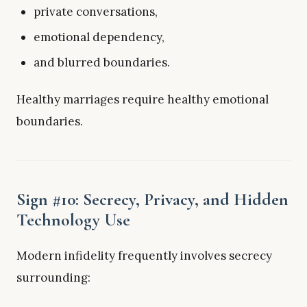
private conversations,
emotional dependency,
and blurred boundaries.
Healthy marriages require healthy emotional
boundaries.
Sign #10: Secrecy, Privacy, and Hidden
Technology Use
Modern infidelity frequently involves secrecy
surrounding: