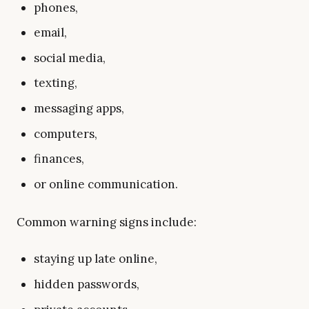
phones,
email,
social media,
texting,
messaging apps,
computers,
finances,
or online communication.
Common warning signs include:
staying up late online,
hidden passwords,