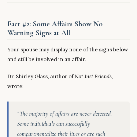
Fact #2: Some Affairs Show No
Warning Signs at All
Your spouse may display none of the signs below
and still be involved in an affair.
Dr. Shirley Glass, author of
Not Just Friends
,
wrote:
“The majority of affairs are never detected.
Some individuals can successfully
compartmentalize their lives or are such