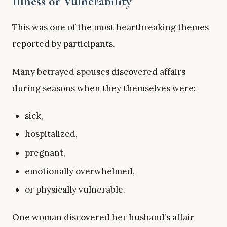
Illness or Vulnerability
This was one of the most heartbreaking themes
reported by participants.
Many betrayed spouses discovered affairs
during seasons when they themselves were:
sick,
hospitalized,
pregnant,
emotionally overwhelmed,
or physically vulnerable.
One woman discovered her husband’s affair