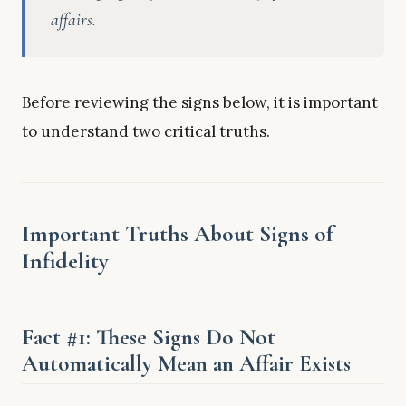
affairs.
Before reviewing the signs below, it is important
to understand two critical truths.
Important Truths About Signs of
Infidelity
Fact #1: These Signs Do Not
Automatically Mean an Affair Exists