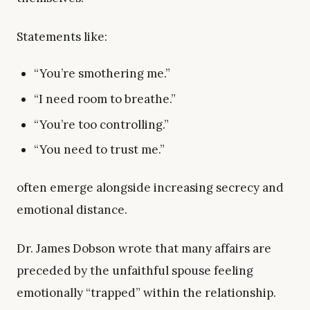
Statements like:
“You’re smothering me.”
“I need room to breathe.”
“You’re too controlling.”
“You need to trust me.”
often emerge alongside increasing secrecy and
emotional distance.
Dr. James Dobson wrote that many affairs are
preceded by the unfaithful spouse feeling
emotionally “trapped” within the relationship.