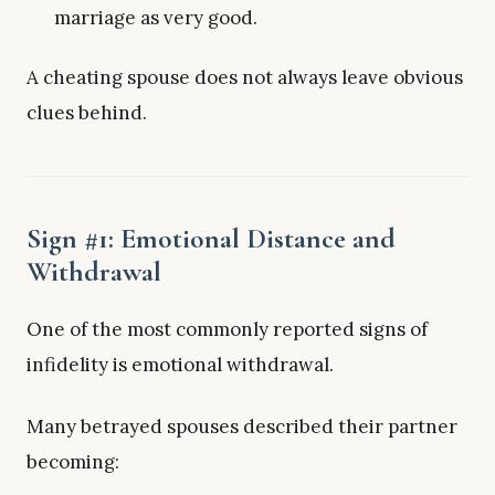
marriage as very good.
A cheating spouse does not always leave obvious
clues behind.
Sign #1: Emotional Distance and
Withdrawal
One of the most commonly reported signs of
infidelity is emotional withdrawal.
Many betrayed spouses described their partner
becoming: