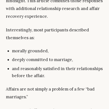
hindsight. This article combines those responses
with additional relationship research and affair
recovery experience.
Interestingly, most participants described
themselves as:
morally grounded,
deeply committed to marriage,
and reasonably satisfied in their relationships
before the affair.
Affairs are not simply a problem of a few “bad
marriages.”