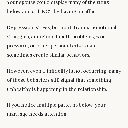
Your spouse could display many of the signs
below and still NOT be having an affair.
Depression, stress, burnout, trauma, emotional
struggles, addiction, health problems, work
pressure, or other personal crises can
sometimes create similar behaviors.
However, even if infidelity is not occurring, many
of these behaviors still signal that something
unhealthy is happening in the relationship.
If you notice multiple patterns below, your
marriage needs attention.