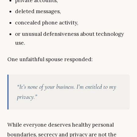
private accounts,
deleted messages,
concealed phone activity,
or unusual defensiveness about technology
use.
One unfaithful spouse responded:
“It’s none of your business. I’m entitled to my
privacy.”
While everyone deserves healthy personal
boundaries, secrecy and privacy are not the