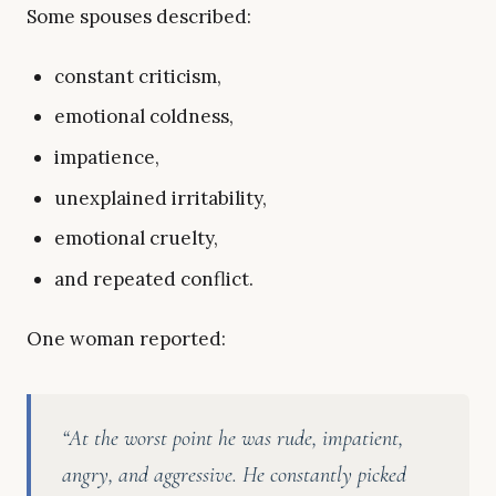
Some spouses described:
constant criticism,
emotional coldness,
impatience,
unexplained irritability,
emotional cruelty,
and repeated conflict.
One woman reported:
“At the worst point he was rude, impatient,
angry, and aggressive. He constantly picked