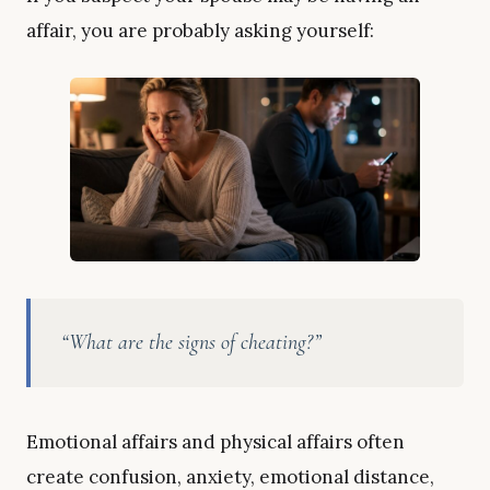
affair, you are probably asking yourself:
“What are the signs of cheating?”
Emotional affairs and physical affairs often
create confusion, anxiety, emotional distance,