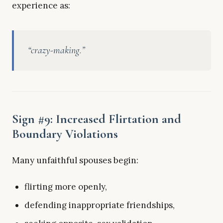
experience as:
“crazy-making.”
Sign #9: Increased Flirtation and
Boundary Violations
Many unfaithful spouses begin:
flirting more openly,
defending inappropriate friendships,