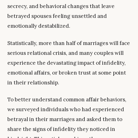
secrecy, and behavioral changes that leave
betrayed spouses feeling unsettled and
emotionally destabilized.
Statistically, more than half of marriages will face
serious relational crisis, and many couples will
experience the devastating impact of infidelity,
emotional affairs, or broken trust at some point
in their relationship.
To better understand common affair behaviors,
we surveyed individuals who had experienced
betrayal in their marriages and asked them to
share the signs of infidelity they noticed in