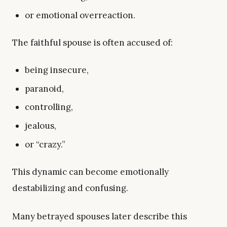
or emotional overreaction.
The faithful spouse is often accused of:
being insecure,
paranoid,
controlling,
jealous,
or “crazy.”
This dynamic can become emotionally
destabilizing and confusing.
Many betrayed spouses later describe this