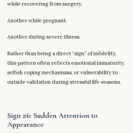
while recovering from surgery.
Another while pregnant.
Another during severe illness.
Rather than being a direct “sign” of infidelity,
this pattern often reflects emotional immaturity,
selfish coping mechanisms, or vulnerability to
outside validation during stressful life seasons.
Sign #6: Sudden Attention to
Appearance