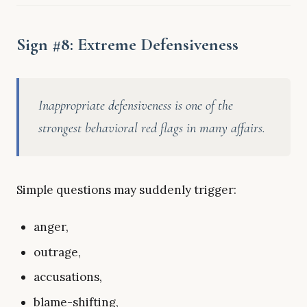
Sign #8: Extreme Defensiveness
Inappropriate defensiveness is one of the
strongest behavioral red flags in many affairs.
Simple questions may suddenly trigger:
anger,
outrage,
accusations,
blame-shifting,