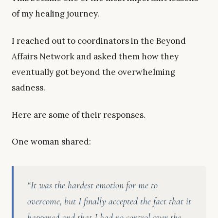
of my healing journey.
I reached out to coordinators in the Beyond
Affairs Network and asked them how they
eventually got beyond the overwhelming
sadness.
Here are some of their responses.
One woman shared:
“It was the hardest emotion for me to
overcome, but I finally accepted the fact that it
happened and that I had no control over the