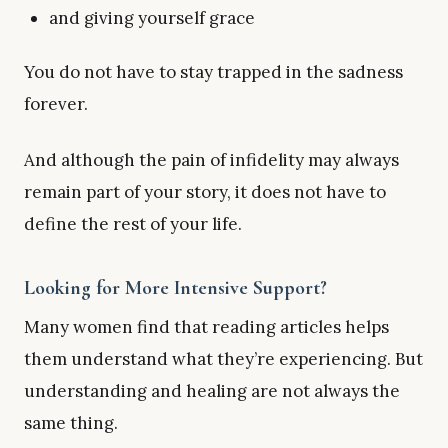
and giving yourself grace
You do not have to stay trapped in the sadness
forever.
And although the pain of infidelity may always
remain part of your story, it does not have to
define the rest of your life.
Looking for More Intensive Support?
Many women find that reading articles helps
them understand what they’re experiencing. But
understanding and healing are not always the
same thing.