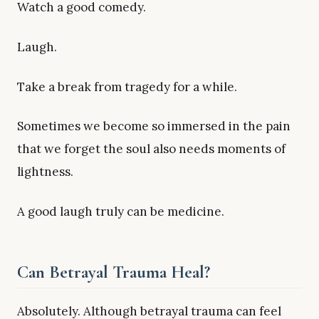
Watch a good comedy.
Laugh.
Take a break from tragedy for a while.
Sometimes we become so immersed in the pain
that we forget the soul also needs moments of
lightness.
A good laugh truly can be medicine.
Can Betrayal Trauma Heal?
Absolutely. Although betrayal trauma can feel