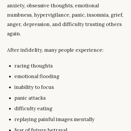
anxiety, obsessive thoughts, emotional
numbness, hypervigilance, panic, insomnia, grief,
anger, depression, and difficulty trusting others
again.
After infidelity, many people experience:
racing thoughts
emotional flooding
inability to focus
panic attacks
difficulty eating
replaying painful images mentally
fear of future betrayal