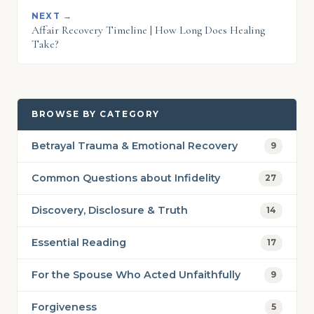
NEXT →
Affair Recovery Timeline | How Long Does Healing
Take?
BROWSE BY CATEGORY
Betrayal Trauma & Emotional Recovery
9
Common Questions about Infidelity
27
Discovery, Disclosure & Truth
14
Essential Reading
17
For the Spouse Who Acted Unfaithfully
9
Forgiveness
5