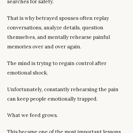
searches for safety.
That is why betrayed spouses often replay
conversations, analyze details, question
themselves, and mentally rehearse painful
memories over and over again.
The mind is trying to regain control after
emotional shock.
Unfortunately, constantly rehearsing the pain
can keep people emotionally trapped.
What we feed grows.
This became one of the most important lessons