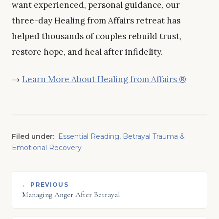
want experienced, personal guidance, our
three-day Healing from Affairs retreat has
helped thousands of couples rebuild trust,
restore hope, and heal after infidelity.
→
Learn More About Healing from Affairs ®
Filed under:
Essential Reading
,
Betrayal Trauma &
Emotional Recovery
← PREVIOUS
Managing Anger After Betrayal