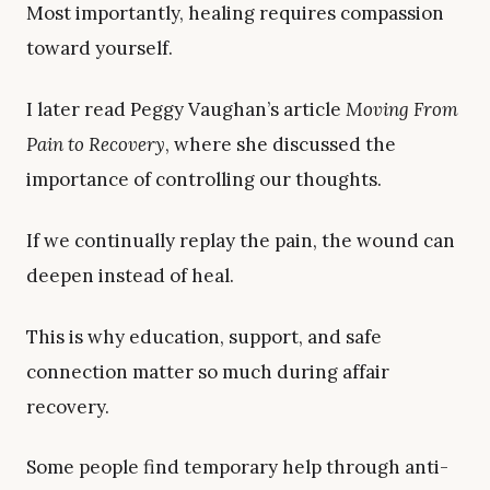
Most importantly, healing requires compassion
toward yourself.
I later read Peggy Vaughan’s article
Moving From
Pain to Recovery
, where she discussed the
importance of controlling our thoughts.
If we continually replay the pain, the wound can
deepen instead of heal.
This is why education, support, and safe
connection matter so much during affair
recovery.
Some people find temporary help through anti-