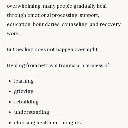
overwhelming, many people gradually heal
through emotional processing, support,
education, boundaries, counseling, and recovery
work.
But healing does not happen overnight.
Healing from betrayal trauma is a process of:
learning
grieving
rebuilding
understanding
choosing healthier thoughts