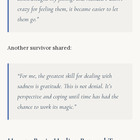
crazy for feeling them, it became easier to let
them go.”
Another survivor shared:
“For me, the greatest skill for dealing with
sadness is gratitude. This is not denial. It’s
perspective and coping until time has had the
chance to work its magic.”