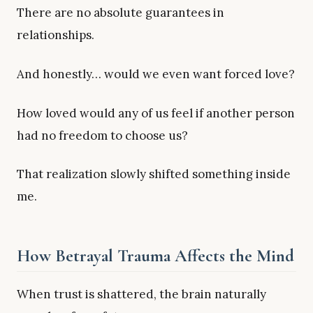
There are no absolute guarantees in
relationships.
And honestly… would we even want forced love?
How loved would any of us feel if another person
had no freedom to choose us?
That realization slowly shifted something inside
me.
How Betrayal Trauma Affects the Mind
When trust is shattered, the brain naturally