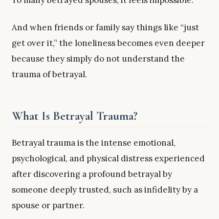
To many betrayed spouses, it feels impossible.
And when friends or family say things like “just
get over it,” the loneliness becomes even deeper
because they simply do not understand the
trauma of betrayal.
What Is Betrayal Trauma?
Betrayal trauma is the intense emotional,
psychological, and physical distress experienced
after discovering a profound betrayal by
someone deeply trusted, such as infidelity by a
spouse or partner.