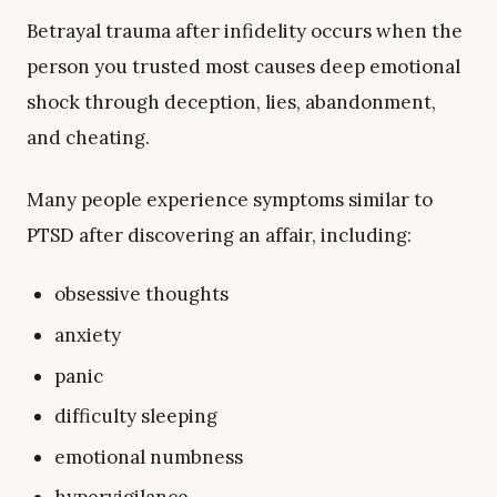
Betrayal trauma after infidelity occurs when the
person you trusted most causes deep emotional
shock through deception, lies, abandonment,
and cheating.
Many people experience symptoms similar to
PTSD after discovering an affair, including:
obsessive thoughts
anxiety
panic
difficulty sleeping
emotional numbness