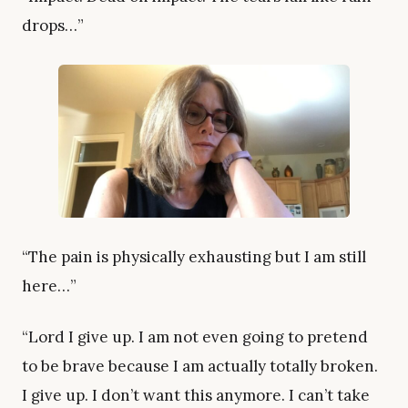
drops…”
“The pain is physically exhausting but I am still
here…”
“Lord I give up. I am not even going to pretend
to be brave because I am actually totally broken.
I give up. I don’t want this anymore. I can’t take