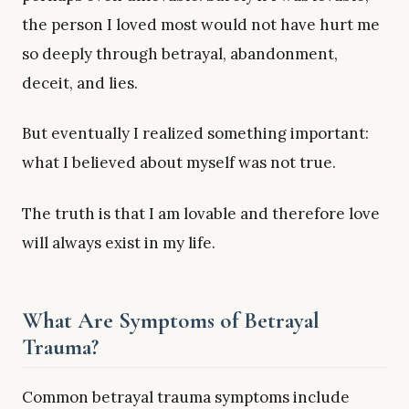
the person I loved most would not have hurt me
so deeply through betrayal, abandonment,
deceit, and lies.
But eventually I realized something important:
what I believed about myself was not true.
The truth is that I am lovable and therefore love
will always exist in my life.
What Are Symptoms of Betrayal
Trauma?
Common betrayal trauma symptoms include