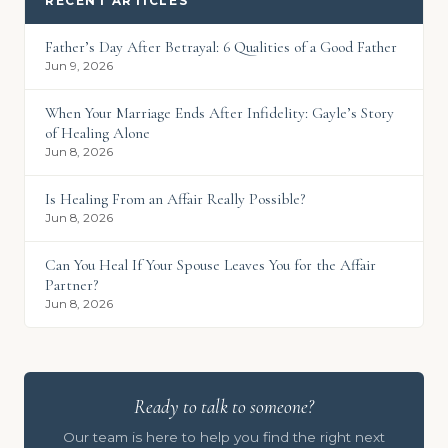
RECENT ARTICLES
Father’s Day After Betrayal: 6 Qualities of a Good Father
Jun 9, 2026
When Your Marriage Ends After Infidelity: Gayle’s Story
of Healing Alone
Jun 8, 2026
Is Healing From an Affair Really Possible?
Jun 8, 2026
Can You Heal If Your Spouse Leaves You for the Affair
Partner?
Jun 8, 2026
Ready to talk to someone?
Our team is here to help you find the right next