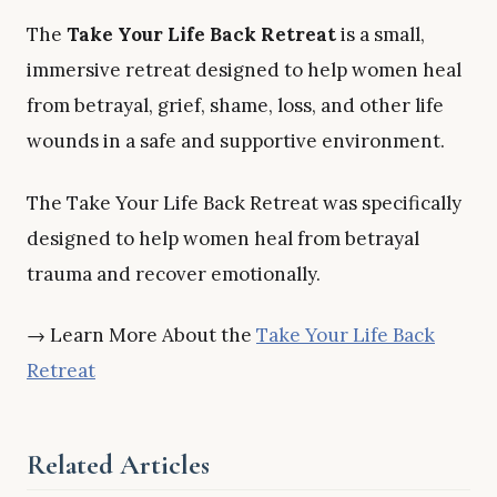
The
Take Your Life Back Retreat
is a small,
immersive retreat designed to help women heal
from betrayal, grief, shame, loss, and other life
wounds in a safe and supportive environment.
The Take Your Life Back Retreat was specifically
designed to help women heal from betrayal
trauma and recover emotionally.
→ Learn More About the
Take Your Life Back
Retreat
Related Articles