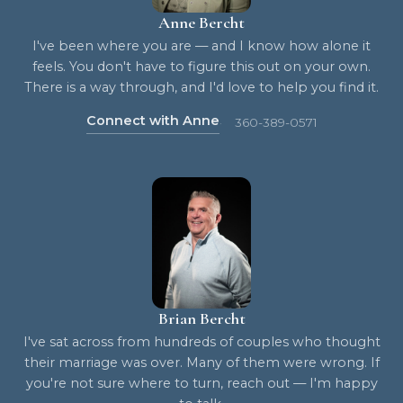
Anne Bercht
I've been where you are — and I know how alone it
feels. You don't have to figure this out on your own.
There is a way through, and I'd love to help you find it.
Connect with Anne
360-389-0571
Brian Bercht
I've sat across from hundreds of couples who thought
their marriage was over. Many of them were wrong. If
you're not sure where to turn, reach out — I'm happy