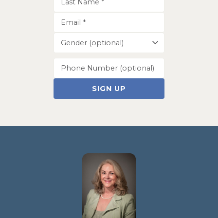
SIGN UP