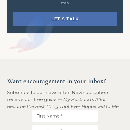
step.
LET’S TALK
Want encouragement in your inbox?
Subscribe to our newsletter. New subscribers
receive our free guide —
My Husband's Affair
Became the Best Thing That Ever Happened to Me
.