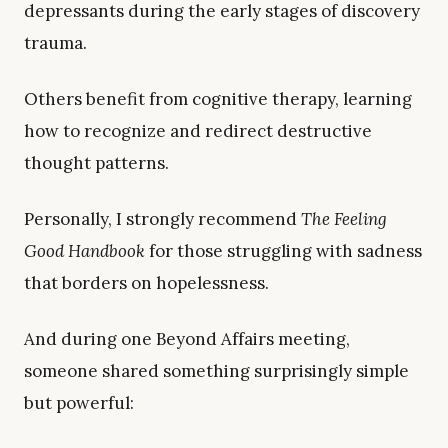
depressants during the early stages of discovery
trauma.
Others benefit from cognitive therapy, learning
how to recognize and redirect destructive
thought patterns.
Personally, I strongly recommend
The Feeling
Good Handbook
for those struggling with sadness
that borders on hopelessness.
And during one Beyond Affairs meeting,
someone shared something surprisingly simple
but powerful: