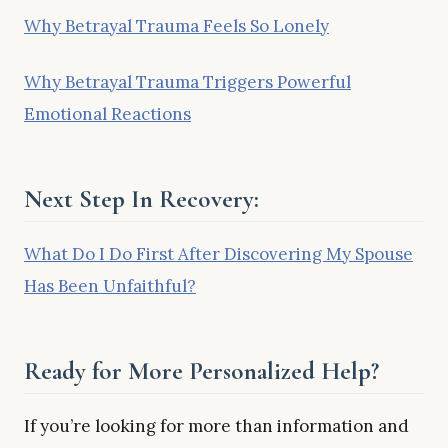
Why Betrayal Trauma Feels So Lonely
Why Betrayal Trauma Triggers Powerful
Emotional Reactions
Next Step In Recovery:
What Do I Do First After Discovering My Spouse
Has Been Unfaithful?
Ready for More Personalized Help?
If you’re looking for more than information and