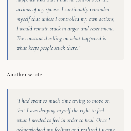
actions of my spouse. I continually reminded
myself that unless I controlled my own actions,
I would remain stuck in anger and resentment.
The constant dwelling on what happened is
what keeps people stuck there.”
Another wrote:
“I had spent so much time trying to move on
that I was denying myself the right to feel
what I needed to feel in order to heal. Once I
acknowledged my feelings and realized I wasn’t