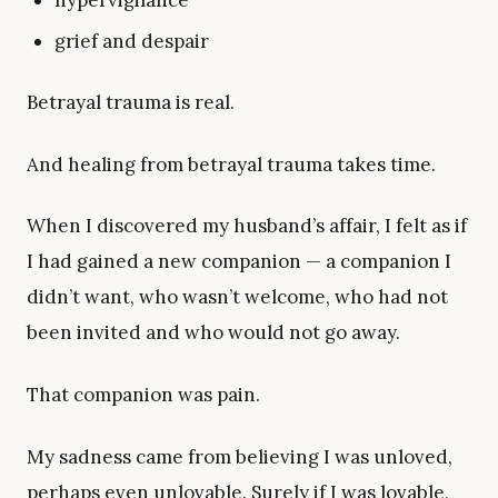
hypervigilance
grief and despair
Betrayal trauma is real.
And healing from betrayal trauma takes time.
When I discovered my husband’s affair, I felt as if
I had gained a new companion — a companion I
didn’t want, who wasn’t welcome, who had not
been invited and who would not go away.
That companion was pain.
My sadness came from believing I was unloved,
perhaps even unlovable. Surely if I was lovable,