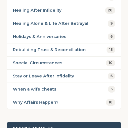
Healing After Infidelity
28
Healing Alone & Life After Betrayal
9
Holidays & Anniversaries
6
Rebuilding Trust & Reconciliation
15
Special Circumstances
10
Stay or Leave After Infidelity
6
When a wife cheats
5
Why Affairs Happen?
18