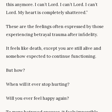
this anymore. I can’t Lord. I can’t Lord. I can’t
Lord. My heart is completely shattered.”
These are the feelings often expressed by those
experiencing betrayal trauma after infidelity.
It feels like death, except you are still alive and
somehow expected to continue functioning.
But how?
When will it ever stop hurting?
Will you ever feel happy again?