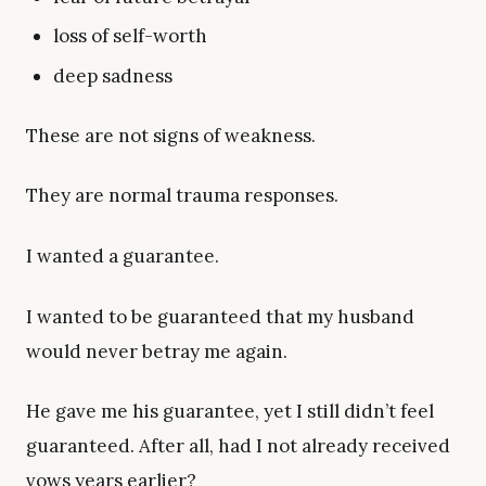
loss of self-worth
deep sadness
These are not signs of weakness.
They are normal trauma responses.
I wanted a guarantee.
I wanted to be guaranteed that my husband
would never betray me again.
He gave me his guarantee, yet I still didn’t feel
guaranteed. After all, had I not already received
vows years earlier?