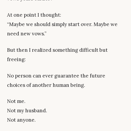
At one point I thought:
“Maybe we should simply start over. Maybe we
need new vows.”
But then I realized something difficult but
freeing:
No person can ever guarantee the future
choices of another human being.
Not me.
Not my husband.
Not anyone.