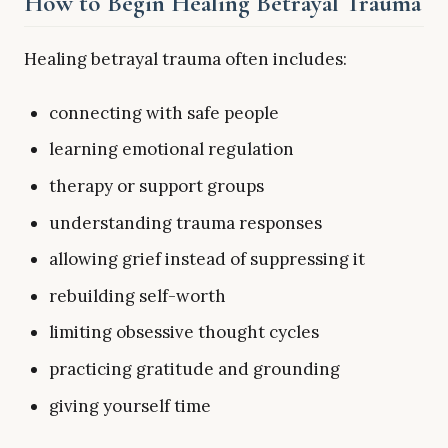
How to Begin Healing Betrayal Trauma
Healing betrayal trauma often includes:
connecting with safe people
learning emotional regulation
therapy or support groups
understanding trauma responses
allowing grief instead of suppressing it
rebuilding self-worth
limiting obsessive thought cycles
practicing gratitude and grounding
giving yourself time