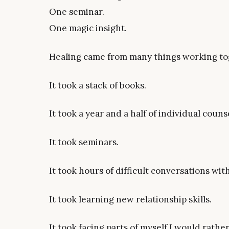
One seminar.
One magic insight.
Healing came from many things working to
It took a stack of books.
It took a year and a half of individual couns
It took seminars.
It took hours of difficult conversations wi
It took learning new relationship skills.
It took facing parts of myself I would rathe