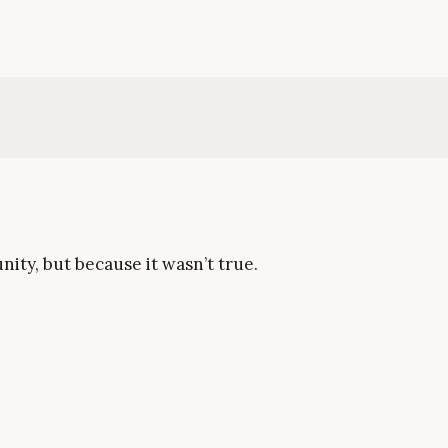
nity, but because it wasn’t true.