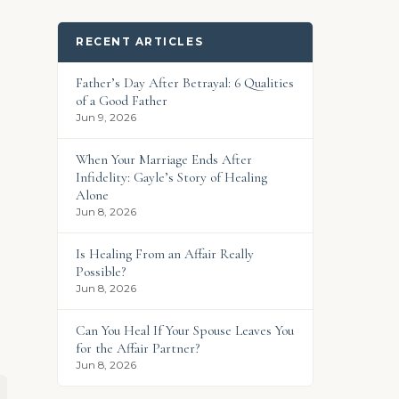
RECENT ARTICLES
Father’s Day After Betrayal: 6 Qualities
of a Good Father
Jun 9, 2026
n
When Your Marriage Ends After
Infidelity: Gayle’s Story of Healing
Alone
Jun 8, 2026
Is Healing From an Affair Really
Possible?
Jun 8, 2026
Can You Heal If Your Spouse Leaves You
for the Affair Partner?
Jun 8, 2026