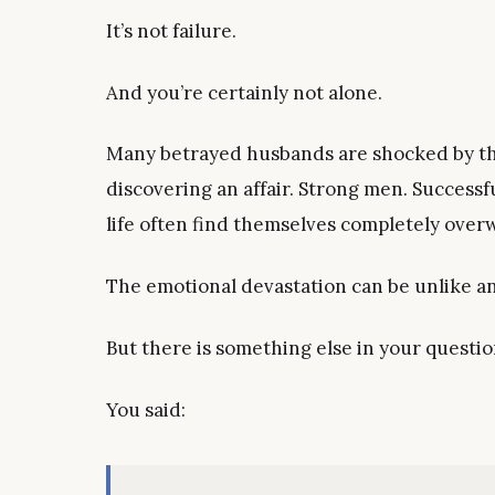
It’s not failure.
And you’re certainly not alone.
Many betrayed husbands are shocked by the
discovering an affair. Strong men. Succes
life often find themselves completely over
The emotional devastation can be unlike a
But there is something else in your questio
You said: