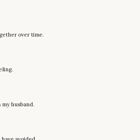
gether over time.
eling.
th my husband.
r have avoided.