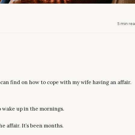
5 min re
can find on how to cope with my wife having an affair.
to wake up in the mornings.
he affair. It’s been months.