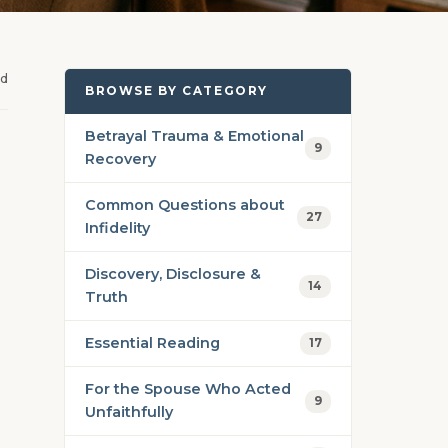
ad
BROWSE BY CATEGORY
Betrayal Trauma & Emotional
9
Recovery
Common Questions about
27
Infidelity
Discovery, Disclosure &
14
Truth
Essential Reading
17
For the Spouse Who Acted
9
Unfaithfully