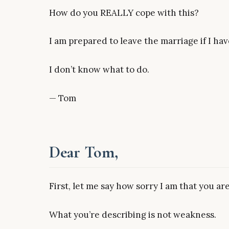
How do you REALLY cope with this?
I am prepared to leave the marriage if I have
I don’t know what to do.
— Tom
Dear Tom,
First, let me say how sorry I am that you are
What you’re describing is not weakness.