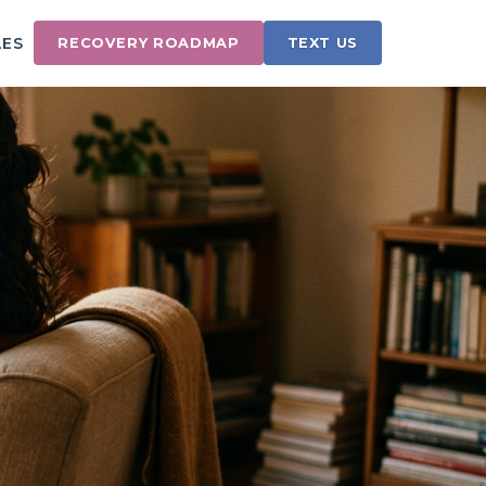
LES
RECOVERY ROADMAP
TEXT US