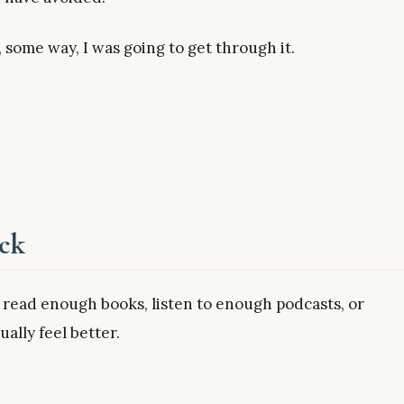
, some way, I was going to get through it.
uck
 read enough books, listen to enough podcasts, or
ally feel better.