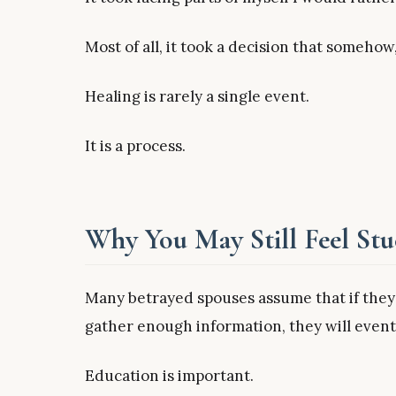
Most of all, it took a decision that somehow
Healing is rarely a single event.
It is a process.
Why You May Still Feel St
Many betrayed spouses assume that if they
gather enough information, they will eventu
Education is important.