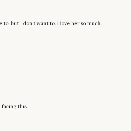
 to, but I don’t want to. I love her so much.
 facing this.