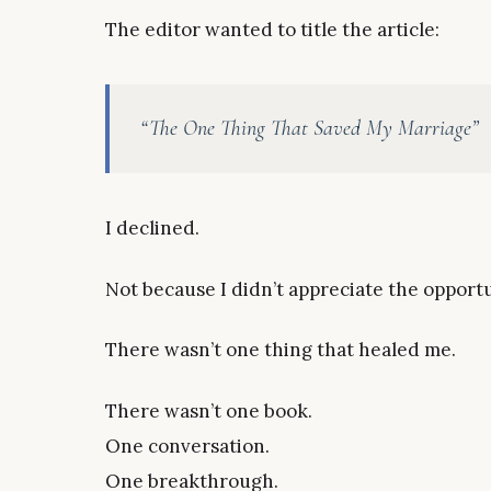
The editor wanted to title the article:
“The One Thing That Saved My Marriage”
I declined.
Not because I didn’t appreciate the opportu
There wasn’t one thing that healed me.
There wasn’t one book.
One conversation.
One breakthrough.