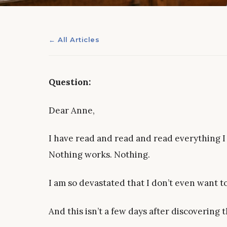
← All Articles
Question:
Dear Anne,
I have read and read and read everything I 
Nothing works. Nothing.
I am so devastated that I don’t even want 
And this isn’t a few days after discovering t