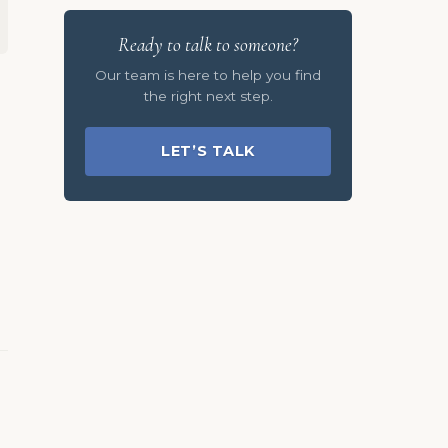
Ready to talk to someone?
Our team is here to help you find
the right next step.
LET’S TALK