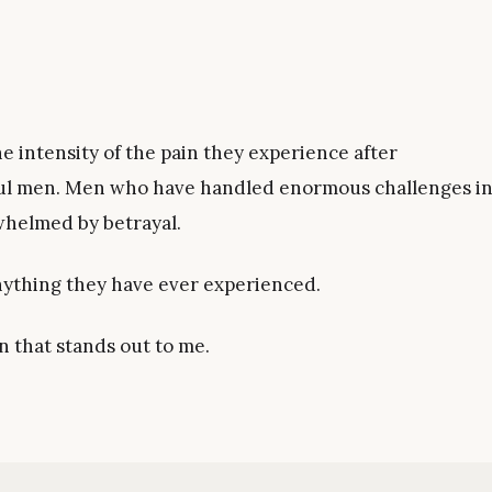
 intensity of the pain they experience after
sful men. Men who have handled enormous challenges i
whelmed by betrayal.
nything they have ever experienced.
n that stands out to me.