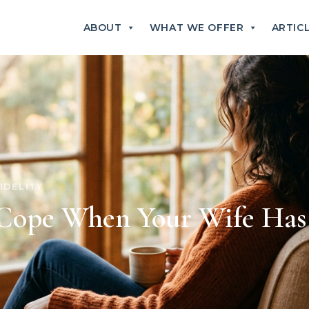
ABOUT
WHAT WE OFFER
ARTIC
IDELITY
Cope When Your Wife Has