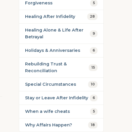
Forgiveness
5
Healing After Infidelity
28
Healing Alone & Life After
9
Betrayal
Holidays & Anniversaries
6
Rebuilding Trust &
15
Reconciliation
Special Circumstances
10
Stay or Leave After Infidelity
6
When a wife cheats
5
Why Affairs Happen?
18