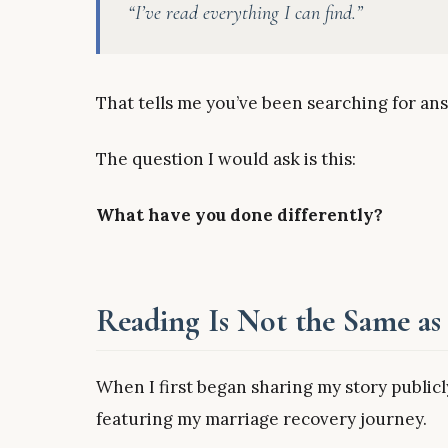
“I’ve read everything I can find.”
That tells me you’ve been searching for an
The question I would ask is this:
What have you done differently?
Reading Is Not the Same as
When I first began sharing my story publi
featuring my marriage recovery journey.