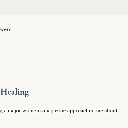
swers.
 Healing
cly, a major women’s magazine approached me about