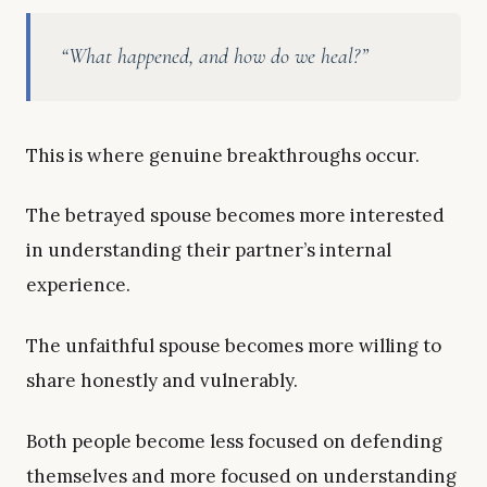
“What happened, and how do we heal?”
This is where genuine breakthroughs occur.
The betrayed spouse becomes more interested
in understanding their partner’s internal
experience.
The unfaithful spouse becomes more willing to
share honestly and vulnerably.
Both people become less focused on defending
themselves and more focused on understanding