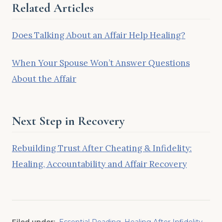
Related Articles
Does Talking About an Affair Help Healing?
When Your Spouse Won’t Answer Questions
About the Affair
Next Step in Recovery
Rebuilding Trust After Cheating & Infidelity:
Healing, Accountability and Affair Recovery