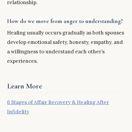
relationship.
How do we move from anger to understanding?
Healing usually occurs gradually as both spouses
develop emotional safety, honesty, empathy, and
a willingness to understand each other’s
experiences.
Learn More
6 Stages of Affair Recovery & Healing After
Infidelity