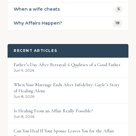
When a wife cheats
5
Why Affairs Happen?
18
RECENT ARTICLES
Father’s Day After Betrayal: 6 Qualities of a Good Father
Jun 9, 2026
When Your Marriage Ends After Infidelity: Gayle’s Story
of Healing Alone
Jun 8, 2026
Is Healing From an Affair Really Possible?
Jun 8, 2026
Can You Heal If Your Spouse Leaves You for the Affair