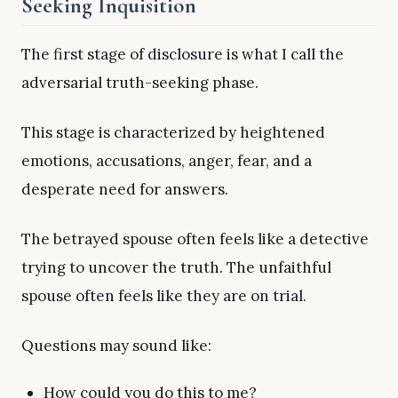
Seeking Inquisition
The first stage of disclosure is what I call the
adversarial truth-seeking phase.
This stage is characterized by heightened
emotions, accusations, anger, fear, and a
desperate need for answers.
The betrayed spouse often feels like a detective
trying to uncover the truth. The unfaithful
spouse often feels like they are on trial.
Questions may sound like:
How could you do this to me?