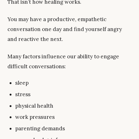
That isn’t how healing works.
You may have a productive, empathetic
conversation one day and find yourself angry
and reactive the next.
Many factors influence our ability to engage
difficult conversations:
sleep
stress
physical health
work pressures
parenting demands