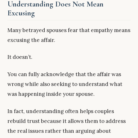
Understanding Does Not Mean
Excusing
Many betrayed spouses fear that empathy means
excusing the affair.
It doesn’t.
You can fully acknowledge that the affair was
wrong while also seeking to understand what
was happening inside your spouse.
In fact, understanding often helps couples
rebuild trust because it allows them to address
the real issues rather than arguing about