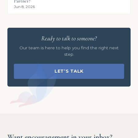
Partner?
Jun 8, 2026
Ready to talk to someone?
Our team is here to help you find the right next
step.
LET’S TALK
Want encouragement in your inbox?