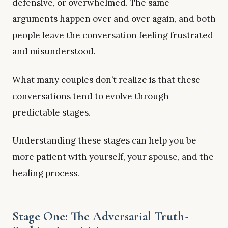
defensive, or overwhelmed. The same
arguments happen over and over again, and both
people leave the conversation feeling frustrated
and misunderstood.
What many couples don’t realize is that these
conversations tend to evolve through
predictable stages.
Understanding these stages can help you be
more patient with yourself, your spouse, and the
healing process.
Stage One: The Adversarial Truth-