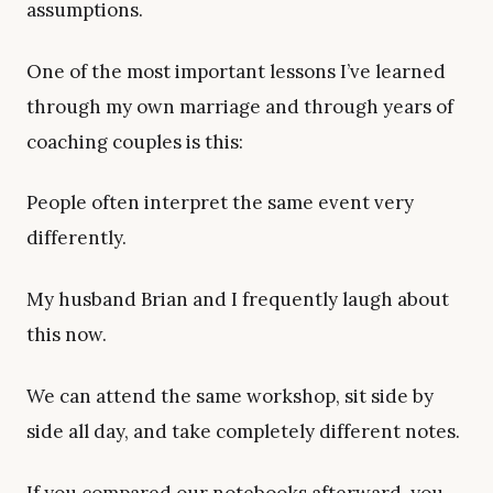
assumptions.
One of the most important lessons I’ve learned
through my own marriage and through years of
coaching couples is this:
People often interpret the same event very
differently.
My husband Brian and I frequently laugh about
this now.
We can attend the same workshop, sit side by
side all day, and take completely different notes.
If you compared our notebooks afterward, you