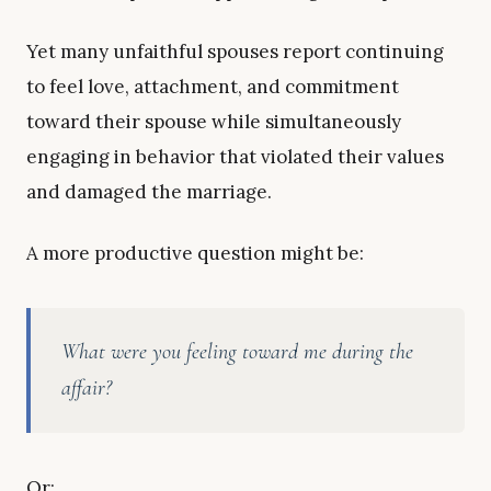
Yet many unfaithful spouses report continuing
to feel love, attachment, and commitment
toward their spouse while simultaneously
engaging in behavior that violated their values
and damaged the marriage.
A more productive question might be:
What were you feeling toward me during the
affair?
Or: