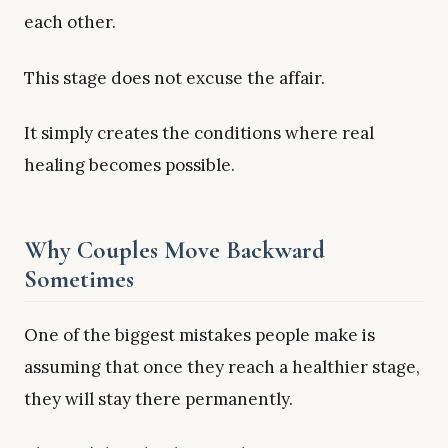
each other.
This stage does not excuse the affair.
It simply creates the conditions where real
healing becomes possible.
Why Couples Move Backward
Sometimes
One of the biggest mistakes people make is
assuming that once they reach a healthier stage,
they will stay there permanently.