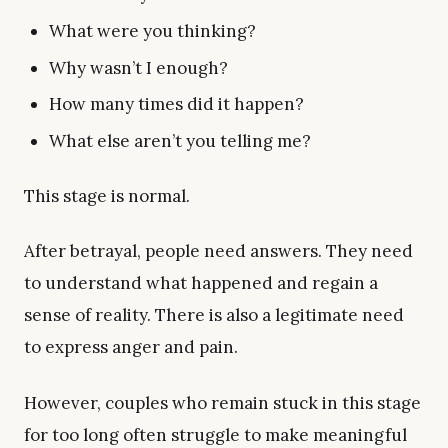
What were you thinking?
Why wasn’t I enough?
How many times did it happen?
What else aren’t you telling me?
This stage is normal.
After betrayal, people need answers. They need
to understand what happened and regain a
sense of reality. There is also a legitimate need
to express anger and pain.
However, couples who remain stuck in this stage
for too long often struggle to make meaningful