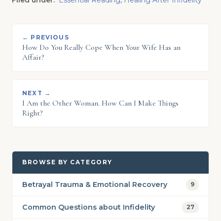
Filed under:
Essential Reading
,
Healing After Infidelity
← PREVIOUS
How Do You Really Cope When Your Wife Has an
Affair?
NEXT →
I Am the Other Woman. How Can I Make Things
Right?
BROWSE BY CATEGORY
Betrayal Trauma & Emotional Recovery
9
Common Questions about Infidelity
27