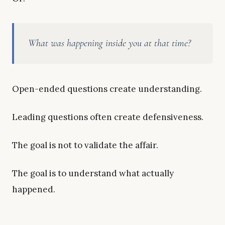
What was happening inside you at that time?
Open-ended questions create understanding.
Leading questions often create defensiveness.
The goal is not to validate the affair.
The goal is to understand what actually
happened.