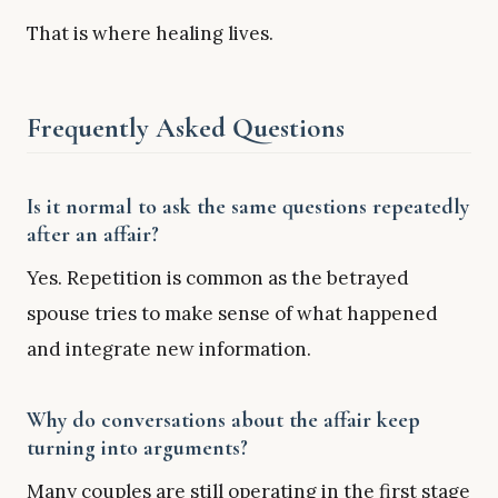
That is where healing lives.
Frequently Asked Questions
Is it normal to ask the same questions repeatedly
after an affair?
Yes. Repetition is common as the betrayed
spouse tries to make sense of what happened
and integrate new information.
Why do conversations about the affair keep
turning into arguments?
Many couples are still operating in the first stage