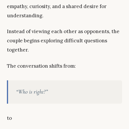
empathy, curiosity, and a shared desire for
understanding.
Instead of viewing each other as opponents, the
couple begins exploring difficult questions
together.
The conversation shifts from:
“Who is right?”
to