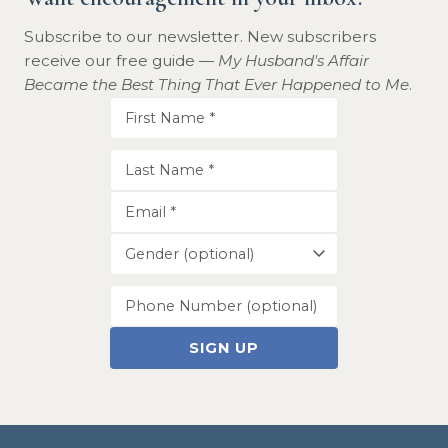
Subscribe to our newsletter. New subscribers
receive our free guide —
My Husband's Affair
Became the Best Thing That Ever Happened to Me
.
SIGN UP