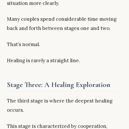
situation more clearly.
Many couples spend considerable time moving
back and forth between stages one and two.
That’s normal.
Healing is rarely a straight line.
Stage Three: A Healing Exploration
The third stage is where the deepest healing
occurs.
This stage is characterized by cooperation,