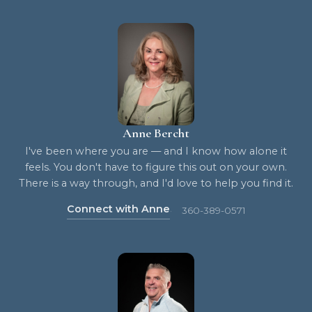
Anne Bercht
I've been where you are — and I know how alone it
feels. You don't have to figure this out on your own.
There is a way through, and I'd love to help you find it.
Connect with Anne
360-389-0571