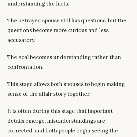
understanding the facts.
The betrayed spouse still has questions, but the
questions become more curious and less
accusatory.
The goal becomes understanding rather than
confrontation.
This stage allows both spouses to begin making
sense of the affair story together.
It is often during this stage that important
details emerge, misunderstandings are
corrected, and both people begin seeing the