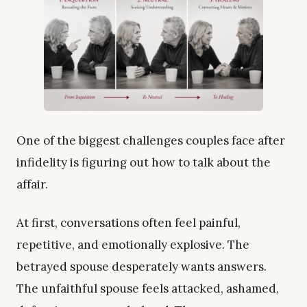
One of the biggest challenges couples face after
infidelity is figuring out how to talk about the
affair.
At first, conversations often feel painful,
repetitive, and emotionally explosive. The
betrayed spouse desperately wants answers.
The unfaithful spouse feels attacked, ashamed,