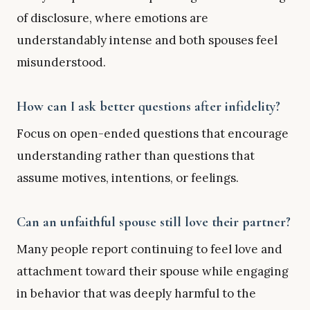
of disclosure, where emotions are
understandably intense and both spouses feel
misunderstood.
How can I ask better questions after infidelity?
Focus on open-ended questions that encourage
understanding rather than questions that
assume motives, intentions, or feelings.
Can an unfaithful spouse still love their partner?
Many people report continuing to feel love and
attachment toward their spouse while engaging
in behavior that was deeply harmful to the