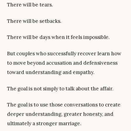
There will be tears.
There will be setbacks.
There will be days when it feels impossible.
But couples who successfully recover learn how
to move beyond accusation and defensiveness
toward understanding and empathy.
The goal is not simply to talk about the affair.
The goal is to use those conversations to create
deeper understanding, greater honesty, and
ultimately a stronger marriage.