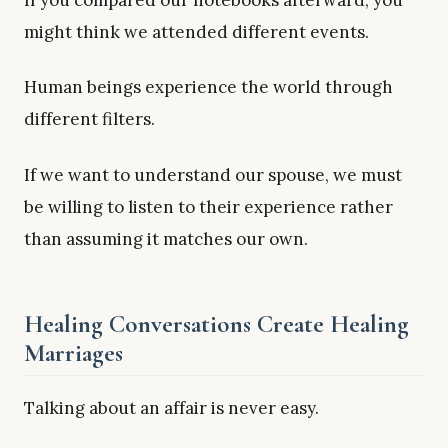
might think we attended different events.
Human beings experience the world through
different filters.
If we want to understand our spouse, we must
be willing to listen to their experience rather
than assuming it matches our own.
Healing Conversations Create Healing
Marriages
Talking about an affair is never easy.