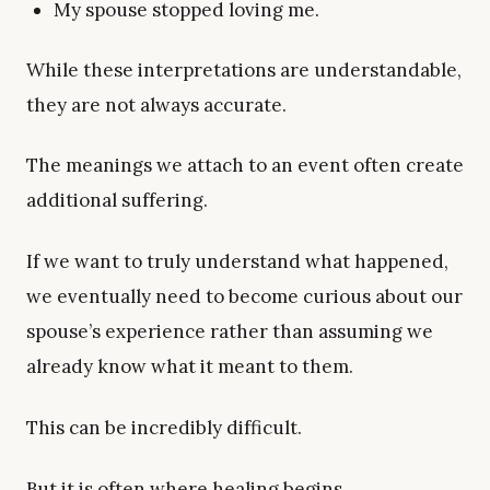
My spouse stopped loving me.
While these interpretations are understandable,
they are not always accurate.
The meanings we attach to an event often create
additional suffering.
If we want to truly understand what happened,
we eventually need to become curious about our
spouse’s experience rather than assuming we
already know what it meant to them.
This can be incredibly difficult.
But it is often where healing begins.