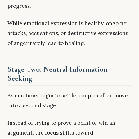
progress.
While emotional expression is healthy, ongoing
attacks, accusations, or destructive expressions
of anger rarely lead to healing.
Stage Two: Neutral Information-
Seeking
As emotions begin to settle, couples often move
into a second stage.
Instead of trying to prove a point or win an
argument, the focus shifts toward