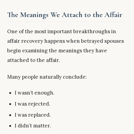
The Meanings We Attach to the Affair
One of the most important breakthroughs in
affair recovery happens when betrayed spouses
begin examining the meanings they have
attached to the affair.
Many people naturally conclude:
I wasn’t enough.
I was rejected.
I was replaced.
I didn’t matter.