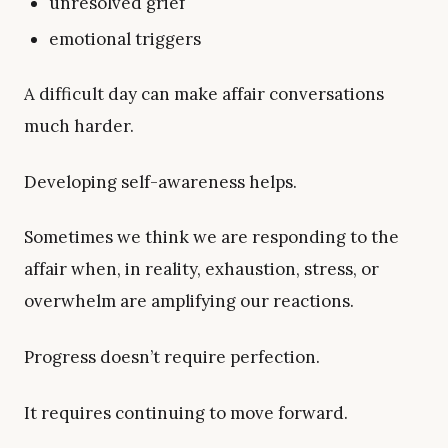
unresolved grief
emotional triggers
A difficult day can make affair conversations
much harder.
Developing self-awareness helps.
Sometimes we think we are responding to the
affair when, in reality, exhaustion, stress, or
overwhelm are amplifying our reactions.
Progress doesn’t require perfection.
It requires continuing to move forward.