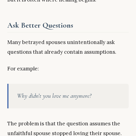
Ask Better Questions
Many betrayed spouses unintentionally ask
questions that already contain assumptions.
For example:
Why didn’t you love me anymore?
The problem is that the question assumes the
unfaithful spouse stopped loving their spouse.