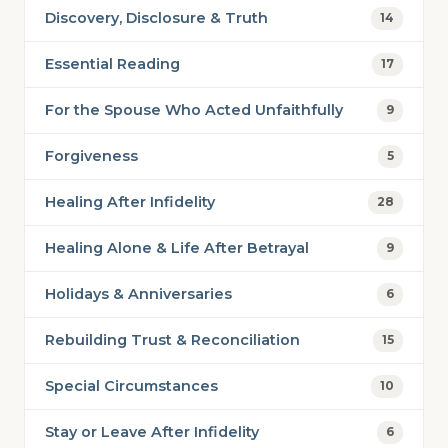
Discovery, Disclosure & Truth
14
Essential Reading
17
For the Spouse Who Acted Unfaithfully
9
Forgiveness
5
Healing After Infidelity
28
Healing Alone & Life After Betrayal
9
Holidays & Anniversaries
6
Rebuilding Trust & Reconciliation
15
Special Circumstances
10
Stay or Leave After Infidelity
6