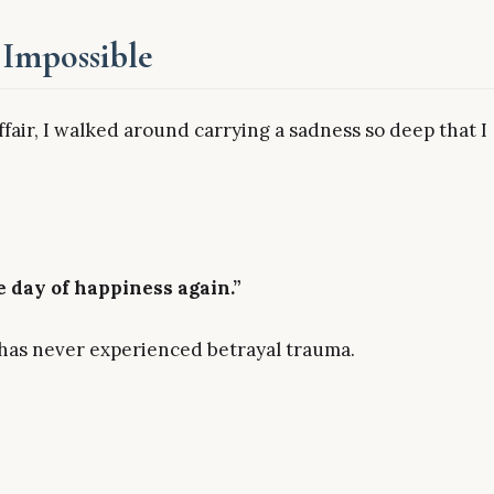
Impossible
affair, I walked around carrying a sadness so deep that I
e day of happiness again.”
as never experienced betrayal trauma.