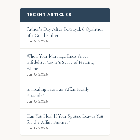
RECENT ARTICLES
Father’s Day After Betrayal: 6 Qualities
of a Good Father
Jun 9, 2026
When Your Marriage Ends After
Infidelity: Gayle’s Story of Healing
Alone
Jun 8, 2026
Is Healing From an Affair Really
Possible?
Jun 8, 2026
Can You Heal If Your Spouse Leaves You
for the Affair Partner?
Jun 8, 2026