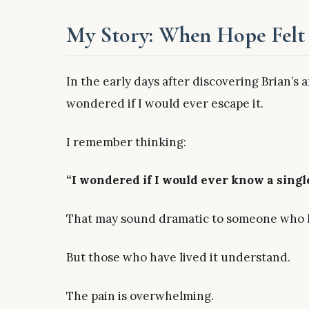
My Story: When Hope Felt 
In the early days after discovering Brian’s 
wondered if I would ever escape it.
I remember thinking:
“I wondered if I would ever know a singl
That may sound dramatic to someone who h
But those who have lived it understand.
The pain is overwhelming.