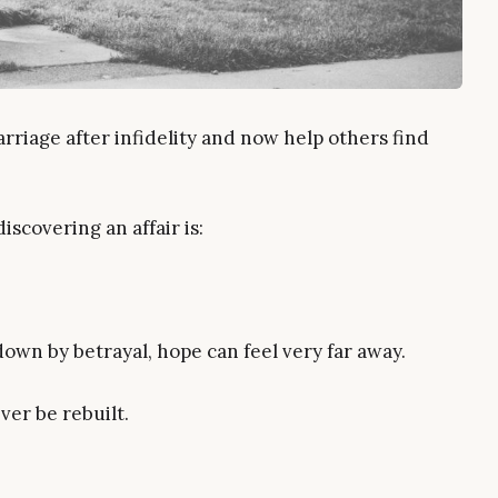
rriage after infidelity and now help others find
iscovering an affair is:
wn by betrayal, hope can feel very far away.
er be rebuilt.