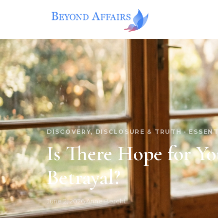
Skip
to
content
DISCOVERY, DISCLOSURE & TRUTH
·
ESSENT
Is There Hope for Yo
Betrayal?
June 2, 2026
·
Anne Bercht