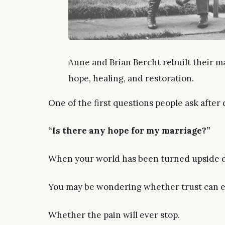
Anne and Brian Bercht rebuilt their ma
hope, healing, and restoration.
One of the first questions people ask after d
“Is there any hope for my marriage?”
When your world has been turned upside do
You may be wondering whether trust can ev
Whether the pain will ever stop.