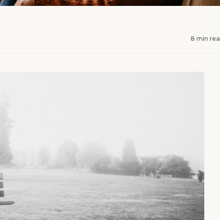
8 min re