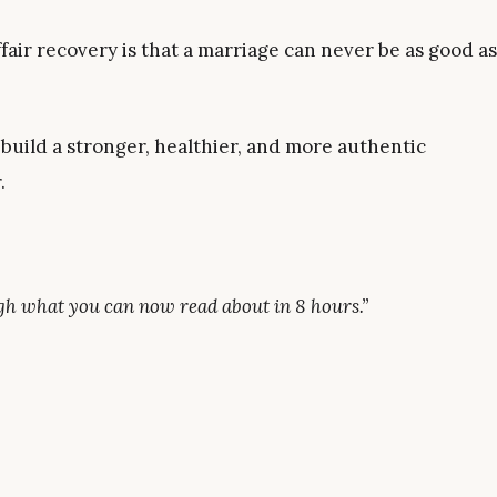
air recovery is that a marriage can never be as good as
 build a stronger, healthier, and more authentic
.
ough what you can now read about in 8 hours.”