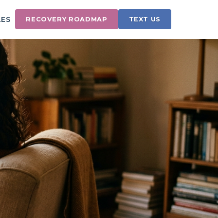
LES
RECOVERY ROADMAP
TEXT US