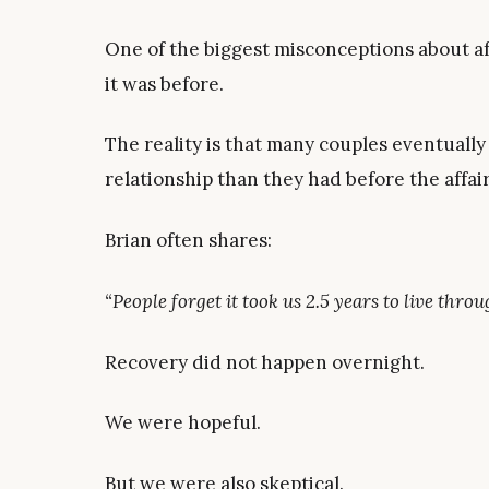
One of the biggest misconceptions about aff
it was before.
The reality is that many couples eventually
relationship than they had before the affair
Brian often shares:
“People forget it took us 2.5 years to live thr
Recovery did not happen overnight.
We were hopeful.
But we were also skeptical.