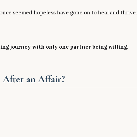
 once seemed hopeless have gone on to heal and thrive.
ng journey with only one partner being willing.
 After an Affair?