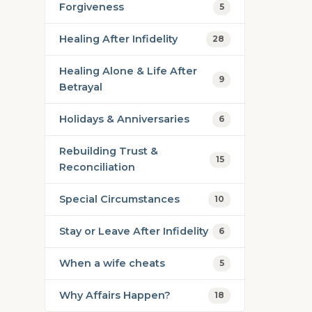
Forgiveness
5
Healing After Infidelity
28
Healing Alone & Life After
9
Betrayal
Holidays & Anniversaries
6
Rebuilding Trust &
15
Reconciliation
Special Circumstances
10
Stay or Leave After Infidelity
6
When a wife cheats
5
Why Affairs Happen?
18