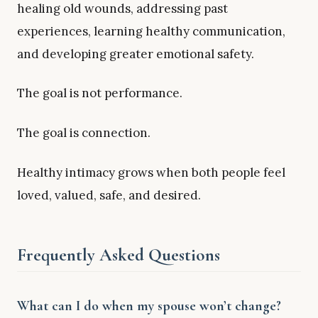
healing old wounds, addressing past
experiences, learning healthy communication,
and developing greater emotional safety.
The goal is not performance.
The goal is connection.
Healthy intimacy grows when both people feel
loved, valued, safe, and desired.
Frequently Asked Questions
What can I do when my spouse won’t change?