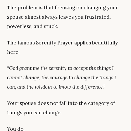
The problem is that focusing on changing your
spouse almost always leaves you frustrated,
powerless, and stuck.
The famous Serenity Prayer applies beautifully
here:
“God grant me the serenity to accept the things I
cannot change, the courage to change the things I
can, and the wisdom to know the difference.”
Your spouse does not fall into the category of
things you can change.
You do.