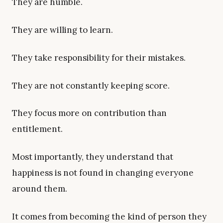
They are humble.
They are willing to learn.
They take responsibility for their mistakes.
They are not constantly keeping score.
They focus more on contribution than
entitlement.
Most importantly, they understand that
happiness is not found in changing everyone
around them.
It comes from becoming the kind of person they