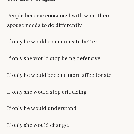
People become consumed with what their
spouse needs to do differently.
If only he would communicate better.
If only she would stop being defensive.
If only he would become more affectionate.
If only she would stop criticizing.
If only he would understand.
If only she would change.