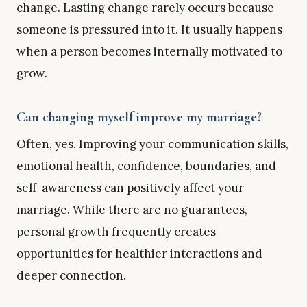
change. Lasting change rarely occurs because
someone is pressured into it. It usually happens
when a person becomes internally motivated to
grow.
Can changing myself improve my marriage?
Often, yes. Improving your communication skills,
emotional health, confidence, boundaries, and
self-awareness can positively affect your
marriage. While there are no guarantees,
personal growth frequently creates
opportunities for healthier interactions and
deeper connection.