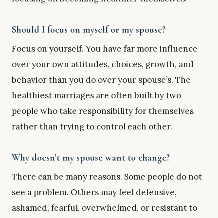
Should I focus on myself or my spouse?
Focus on yourself. You have far more influence
over your own attitudes, choices, growth, and
behavior than you do over your spouse’s. The
healthiest marriages are often built by two
people who take responsibility for themselves
rather than trying to control each other.
Why doesn’t my spouse want to change?
There can be many reasons. Some people do not
see a problem. Others may feel defensive,
ashamed, fearful, overwhelmed, or resistant to