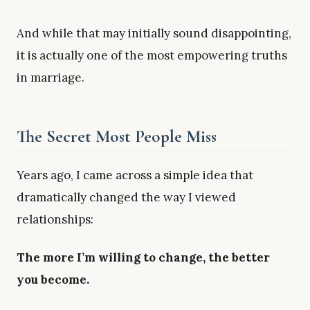
And while that may initially sound disappointing,
it is actually one of the most empowering truths
in marriage.
The Secret Most People Miss
Years ago, I came across a simple idea that
dramatically changed the way I viewed
relationships:
The more I’m willing to change, the better
you become.