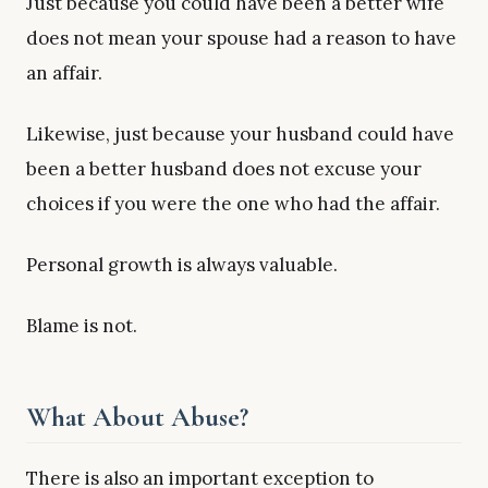
Just because you could have been a better wife
does not mean your spouse had a reason to have
an affair.
Likewise, just because your husband could have
been a better husband does not excuse your
choices if you were the one who had the affair.
Personal growth is always valuable.
Blame is not.
What About Abuse?
There is also an important exception to