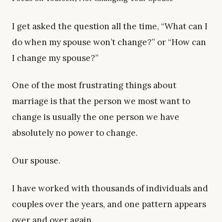
I get asked the question all the time, “What can I
do when my spouse won’t change?” or “How can
I change my spouse?”
One of the most frustrating things about
marriage is that the person we most want to
change is usually the one person we have
absolutely no power to change.
Our spouse.
I have worked with thousands of individuals and
couples over the years, and one pattern appears
over and over again.