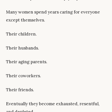
Many women spend years caring for everyone
except themselves.
Their children.
Their husbands.
Their aging parents.
Their coworkers.
Their friends.
Eventually they become exhausted, resentful,
and depleted.