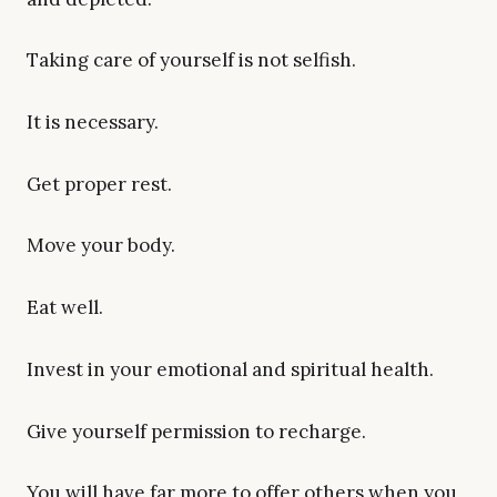
Taking care of yourself is not selfish.
It is necessary.
Get proper rest.
Move your body.
Eat well.
Invest in your emotional and spiritual health.
Give yourself permission to recharge.
You will have far more to offer others when you