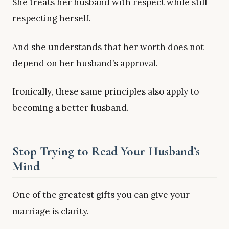
She treats her husband with respect while still
respecting herself.
And she understands that her worth does not
depend on her husband’s approval.
Ironically, these same principles also apply to
becoming a better husband.
Stop Trying to Read Your Husband’s
Mind
One of the greatest gifts you can give your
marriage is clarity.