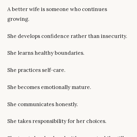
A better wife is someone who continues
growing.
She develops confidence rather than insecurity.
She learns healthy boundaries.
She practices self-care.
She becomes emotionally mature.
She communicates honestly.
She takes responsibility for her choices.