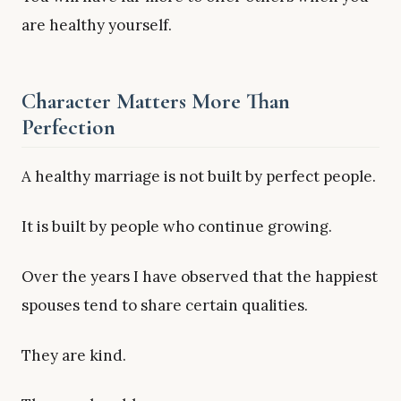
are healthy yourself.
Character Matters More Than
Perfection
A healthy marriage is not built by perfect people.
It is built by people who continue growing.
Over the years I have observed that the happiest
spouses tend to share certain qualities.
They are kind.