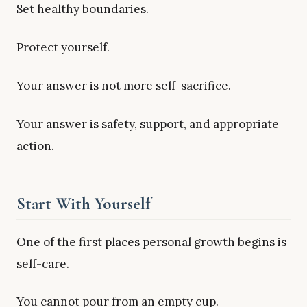
Set healthy boundaries.
Protect yourself.
Your answer is not more self-sacrifice.
Your answer is safety, support, and appropriate
action.
Start With Yourself
One of the first places personal growth begins is
self-care.
You cannot pour from an empty cup.