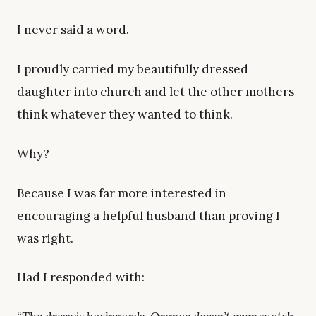
I never said a word.
I proudly carried my beautifully dressed
daughter into church and let the other mothers
think whatever they wanted to think.
Why?
Because I was far more interested in
encouraging a helpful husband than proving I
was right.
Had I responded with: