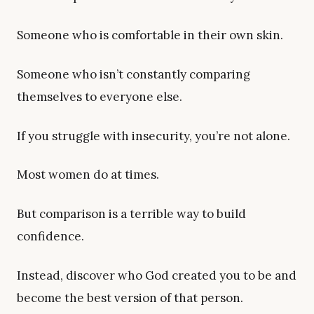
Someone who is comfortable in their own skin.
Someone who isn’t constantly comparing
themselves to everyone else.
If you struggle with insecurity, you’re not alone.
Most women do at times.
But comparison is a terrible way to build
confidence.
Instead, discover who God created you to be and
become the best version of that person.