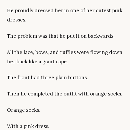
He proudly dressed her in one of her cutest pink
dresses.
The problem was that he put it on backwards.
All the lace, bows, and ruffles were flowing down
her back like a giant cape.
The front had three plain buttons.
Then he completed the outfit with orange socks.
Orange socks.
With a pink dress.