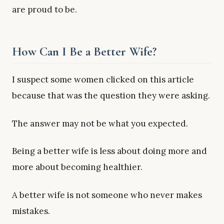
are proud to be.
How Can I Be a Better Wife?
I suspect some women clicked on this article
because that was the question they were asking.
The answer may not be what you expected.
Being a better wife is less about doing more and
more about becoming healthier.
A better wife is not someone who never makes
mistakes.