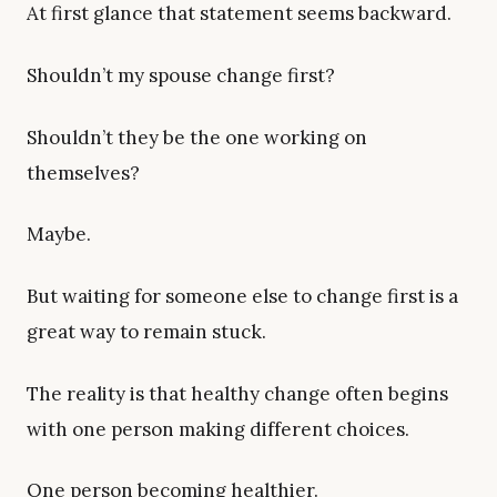
At first glance that statement seems backward.
Shouldn’t my spouse change first?
Shouldn’t they be the one working on
themselves?
Maybe.
But waiting for someone else to change first is a
great way to remain stuck.
The reality is that healthy change often begins
with one person making different choices.
One person becoming healthier.