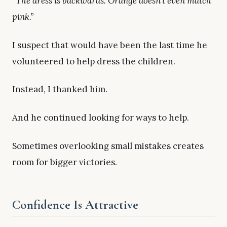
“The dress is backwards. Orange doesn’t even match
pink.”
I suspect that would have been the last time he
volunteered to help dress the children.
Instead, I thanked him.
And he continued looking for ways to help.
Sometimes overlooking small mistakes creates
room for bigger victories.
Confidence Is Attractive