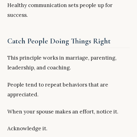
Healthy communication sets people up for
success.
Catch People Doing Things Right
This principle works in marriage, parenting,
leadership, and coaching.
People tend to repeat behaviors that are
appreciated.
When your spouse makes an effort, notice it.
Acknowledge it.