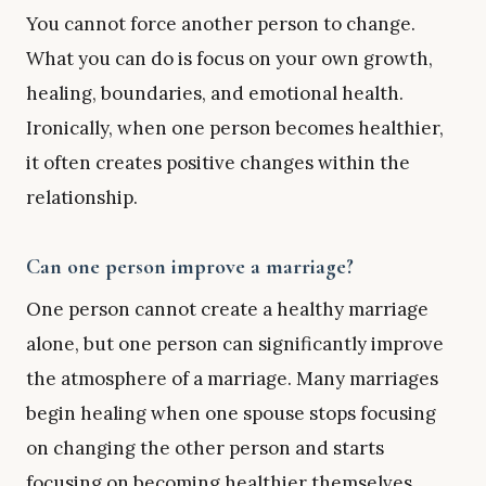
You cannot force another person to change.
What you can do is focus on your own growth,
healing, boundaries, and emotional health.
Ironically, when one person becomes healthier,
it often creates positive changes within the
relationship.
Can one person improve a marriage?
One person cannot create a healthy marriage
alone, but one person can significantly improve
the atmosphere of a marriage. Many marriages
begin healing when one spouse stops focusing
on changing the other person and starts
focusing on becoming healthier themselves.