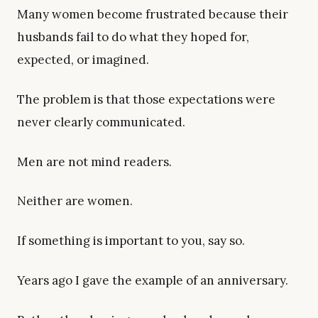
Many women become frustrated because their
husbands fail to do what they hoped for,
expected, or imagined.
The problem is that those expectations were
never clearly communicated.
Men are not mind readers.
Neither are women.
If something is important to you, say so.
Years ago I gave the example of an anniversary.