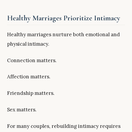
Healthy Marriages Prioritize Intimacy
Healthy marriages nurture both emotional and
physical intimacy.
Connection matters.
Affection matters.
Friendship matters.
Sex matters.
For many couples, rebuilding intimacy requires