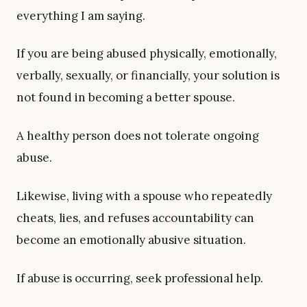
everything I am saying.
If you are being abused physically, emotionally,
verbally, sexually, or financially, your solution is
not found in becoming a better spouse.
A healthy person does not tolerate ongoing
abuse.
Likewise, living with a spouse who repeatedly
cheats, lies, and refuses accountability can
become an emotionally abusive situation.
If abuse is occurring, seek professional help.