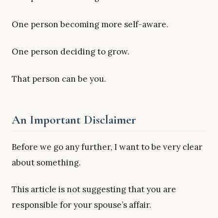
One person becoming more self-aware.
One person deciding to grow.
That person can be you.
An Important Disclaimer
Before we go any further, I want to be very clear
about something.
This article is not suggesting that you are
responsible for your spouse’s affair.