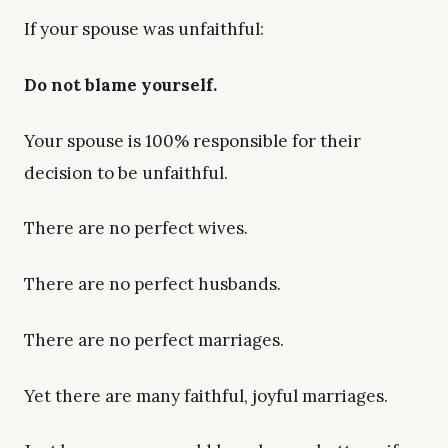
If your spouse was unfaithful:
Do not blame yourself.
Your spouse is 100% responsible for their
decision to be unfaithful.
There are no perfect wives.
There are no perfect husbands.
There are no perfect marriages.
Yet there are many faithful, joyful marriages.