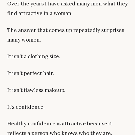
Over the years I have asked many men what they
find attractive in a woman.
The answer that comes up repeatedly surprises
many women.
It isn’t a clothing size.
It isn’t perfect hair.
It isn’t flawless makeup.
It’s confidence.
Healthy confidence is attractive because it
reflects a person who knows who they are.