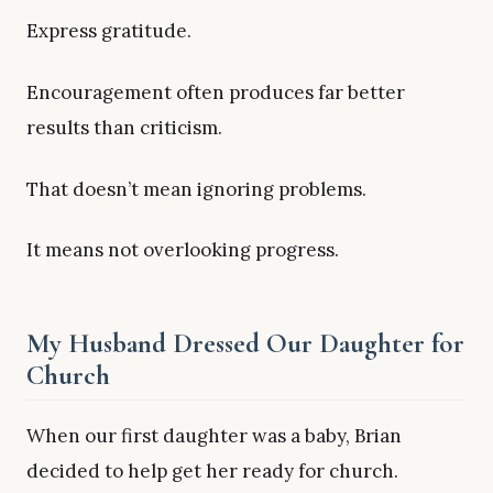
Express gratitude.
Encouragement often produces far better
results than criticism.
That doesn’t mean ignoring problems.
It means not overlooking progress.
My Husband Dressed Our Daughter for
Church
When our first daughter was a baby, Brian
decided to help get her ready for church.