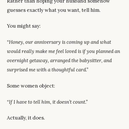
Rather than hoping your husband somehow
guesses exactly what you want, tell him.
You might say:
“Honey, our anniversary is coming up and what
would really make me feel loved is if you planned an
overnight getaway, arranged the babysitter, and
surprised me with a thoughtful card.”
Some women object:
“If I have to tell him, it doesn’t count.”
Actually, it does.