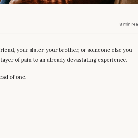
8 min re
friend, your sister, your brother, or someone else you
 layer of pain to an already devastating experience.
ead of one.