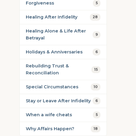
Forgiveness
5
Healing After Infidelity
28
Healing Alone & Life After
9
Betrayal
Holidays & Anniversaries
6
Rebuilding Trust &
15
Reconciliation
Special Circumstances
10
Stay or Leave After Infidelity
6
When a wife cheats
5
Why Affairs Happen?
18