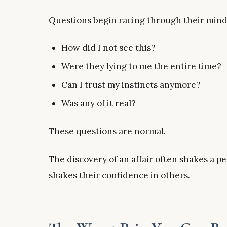
Questions begin racing through their mind
How did I not see this?
Were they lying to me the entire time?
Can I trust my instincts anymore?
Was any of it real?
These questions are normal.
The discovery of an affair often shakes a p
shakes their confidence in others.