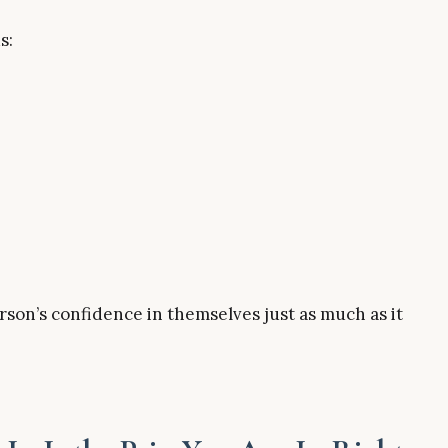
s:
erson’s confidence in themselves just as much as it