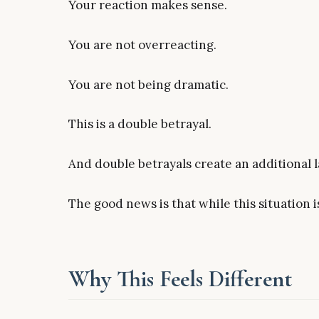
Your reaction makes sense.
You are not overreacting.
You are not being dramatic.
This is a double betrayal.
And double betrayals create an additional la
The good news is that while this situation is 
Why This Feels Different