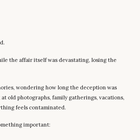
d.
ile the affair itself was devastating, losing the
mories, wondering how long the deception was
 at old photographs, family gatherings, vacations,
ything feels contaminated.
something important: