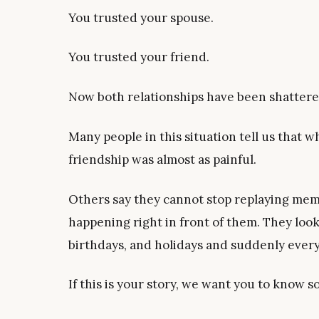
You trusted your spouse.
You trusted your friend.
Now both relationships have been shattere
Many people in this situation tell us that wh
friendship was almost as painful.
Others say they cannot stop replaying me
happening right in front of them. They look
birthdays, and holidays and suddenly ever
If this is your story, we want you to know 