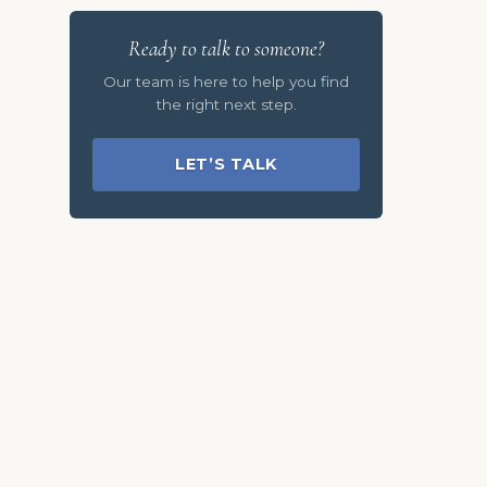
Ready to talk to someone?
Our team is here to help you find
the right next step.
LET’S TALK