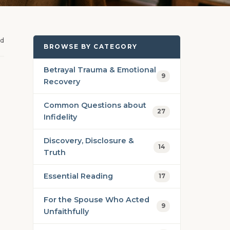
ad
BROWSE BY CATEGORY
Betrayal Trauma & Emotional
9
Recovery
Common Questions about
27
Infidelity
Discovery, Disclosure &
14
Truth
Essential Reading
17
For the Spouse Who Acted
9
Unfaithfully