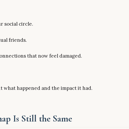
 social circle.
ual friends.
 connections that now feel damaged.
ut what happened and the impact it had.
p Is Still the Same