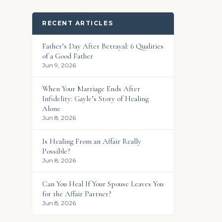
RECENT ARTICLES
Father’s Day After Betrayal: 6 Qualities
of a Good Father
Jun 9, 2026
When Your Marriage Ends After
Infidelity: Gayle’s Story of Healing
Alone
Jun 8, 2026
Is Healing From an Affair Really
Possible?
Jun 8, 2026
Can You Heal If Your Spouse Leaves You
for the Affair Partner?
Jun 8, 2026