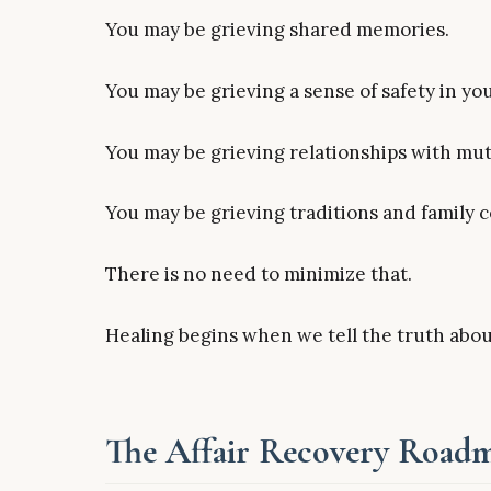
You may be grieving shared memories.
You may be grieving a sense of safety in your
You may be grieving relationships with mut
You may be grieving traditions and family
There is no need to minimize that.
Healing begins when we tell the truth abo
The Affair Recovery Roadma