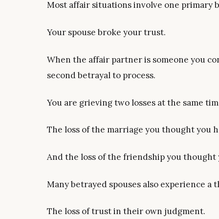
Most affair situations involve one primary b
Your spouse broke your trust.
When the affair partner is someone you con
second betrayal to process.
You are grieving two losses at the same tim
The loss of the marriage you thought you h
And the loss of the friendship you thought
Many betrayed spouses also experience a th
The loss of trust in their own judgment.