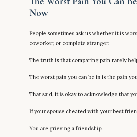
The Worst Pain You Can Be 
Now
People sometimes ask us whether it is worse
coworker, or complete stranger.
The truth is that comparing pain rarely hel
The worst pain you can be in is the pain you
That said, it is okay to acknowledge that y
If your spouse cheated with your best frien
You are grieving a friendship.