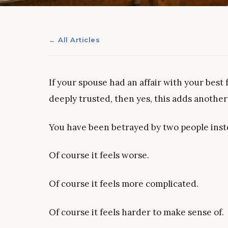
← All Articles
If your spouse had an affair with your best 
deeply trusted, then yes, this adds another
You have been betrayed by two people inst
Of course it feels worse.
Of course it feels more complicated.
Of course it feels harder to make sense of.