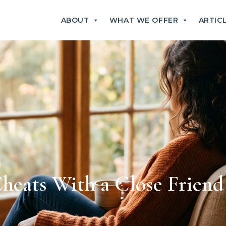
ABOUT
WHAT WE OFFER
ARTIC
eats With a Close Friend