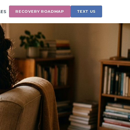
LES
RECOVERY ROADMAP
TEXT US