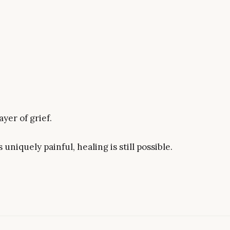
yer of grief.
uniquely painful, healing is still possible.