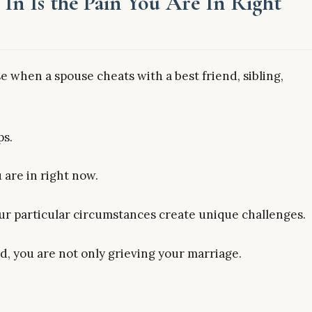
In Is the Pain You Are In Right
 when a spouse cheats with a best friend, sibling,
ps.
 are in right now.
our particular circumstances create unique challenges.
d, you are not only grieving your marriage.