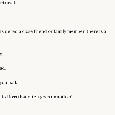
etrayal.
sidered a close friend or family member, there is a
e.
ad.
 you had.
ird loss that often goes unnoticed.