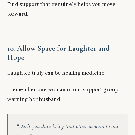
Find support that genuinely helps you move
forward.
10. Allow Space for Laughter and
Hope
Laughter truly can be healing medicine.
I remember one woman in our support group
warning her husband:
“Don’t you dare bring that other woman to our