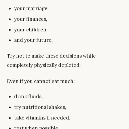
your marriage,
your finances,
your children,
and your future.
Try not to make those decisions while
completely physically depleted.
Even if you cannot eat much:
drink fluids,
try nutritional shakes,
take vitamins if needed,
rest when possible,