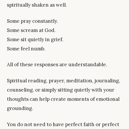
spiritually shaken as well.
Some pray constantly.
Some scream at God.
Some sit quietly in grief.
Some feel numb.
All of these responses are understandable.
Spiritual reading, prayer, meditation, journaling,
counseling, or simply sitting quietly with your
thoughts can help create moments of emotional
grounding.
You do not need to have perfect faith or perfect