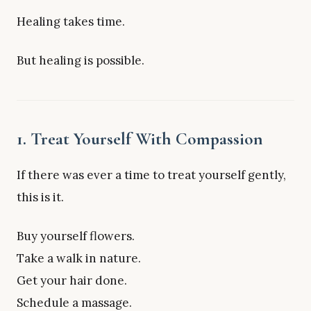
Healing takes time.
But healing is possible.
1. Treat Yourself With Compassion
If there was ever a time to treat yourself gently,
this is it.
Buy yourself flowers.
Take a walk in nature.
Get your hair done.
Schedule a massage.