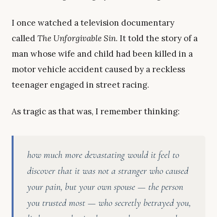
I once watched a television documentary
called
The Unforgivable Sin
. It told the story of a
man whose wife and child had been killed in a
motor vehicle accident caused by a reckless
teenager engaged in street racing.
As tragic as that was, I remember thinking:
how much more devastating would it feel to
discover that it was not a stranger who caused
your pain, but your own spouse — the person
you trusted most — who secretly betrayed you,