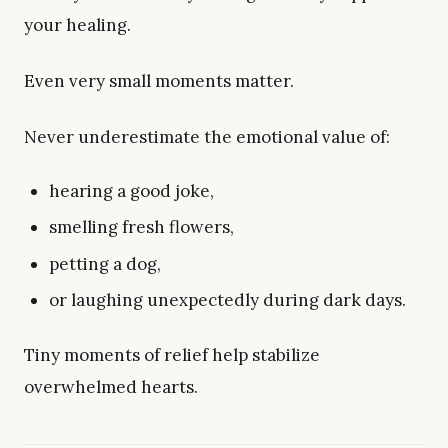
your healing.
Even very small moments matter.
Never underestimate the emotional value of:
hearing a good joke,
smelling fresh flowers,
petting a dog,
or laughing unexpectedly during dark days.
Tiny moments of relief help stabilize
overwhelmed hearts.