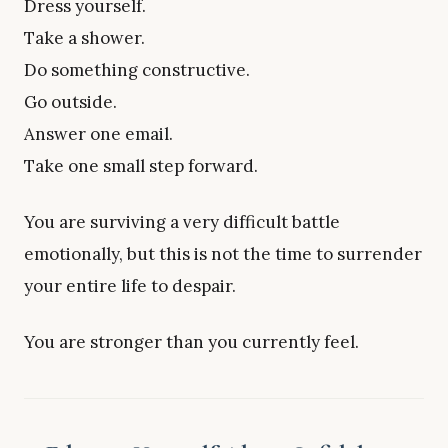
Dress yourself.
Take a shower.
Do something constructive.
Go outside.
Answer one email.
Take one small step forward.
You are surviving a very difficult battle
emotionally, but this is not the time to surrender
your entire life to despair.
You are stronger than you currently feel.