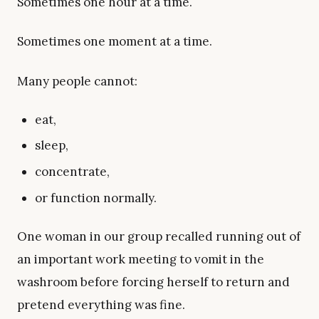
Sometimes one hour at a time.
Sometimes one moment at a time.
Many people cannot:
eat,
sleep,
concentrate,
or function normally.
One woman in our group recalled running out of
an important work meeting to vomit in the
washroom before forcing herself to return and
pretend everything was fine.