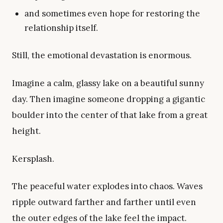
and sometimes even hope for restoring the
relationship itself.
Still, the emotional devastation is enormous.
Imagine a calm, glassy lake on a beautiful sunny
day. Then imagine someone dropping a gigantic
boulder into the center of that lake from a great
height.
Kersplash.
The peaceful water explodes into chaos. Waves
ripple outward farther and farther until even
the outer edges of the lake feel the impact.