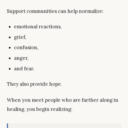
Support communities can help normalize:
emotional reactions,
grief,
confusion,
anger,
and fear.
They also provide hope.
When you meet people who are farther along in
healing, you begin realizing: