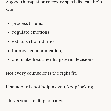
A good therapist or recovery specialist can help
you:
process trauma,
regulate emotions,
establish boundaries,
improve communication,
and make healthier long-term decisions.
Not every counselor is the right fit.
If someone is not helping you, keep looking.
This is your healing journey.