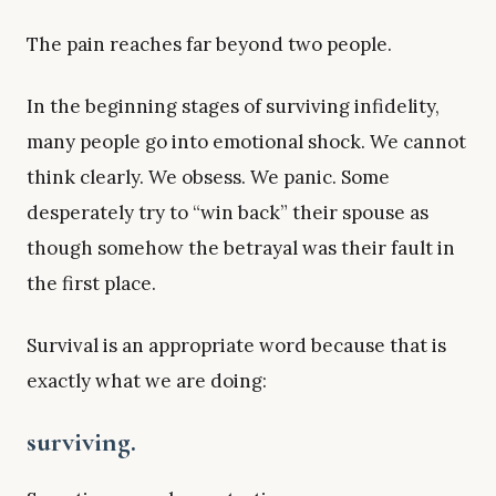
The pain reaches far beyond two people.
In the beginning stages of surviving infidelity,
many people go into emotional shock. We cannot
think clearly. We obsess. We panic. Some
desperately try to “win back” their spouse as
though somehow the betrayal was their fault in
the first place.
Survival is an appropriate word because that is
exactly what we are doing:
surviving.