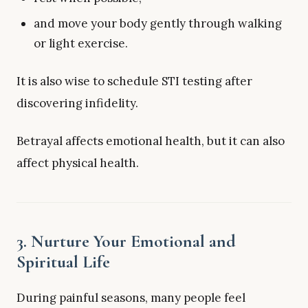
and move your body gently through walking
or light exercise.
It is also wise to schedule STI testing after
discovering infidelity.
Betrayal affects emotional health, but it can also
affect physical health.
3. Nurture Your Emotional and
Spiritual Life
During painful seasons, many people feel