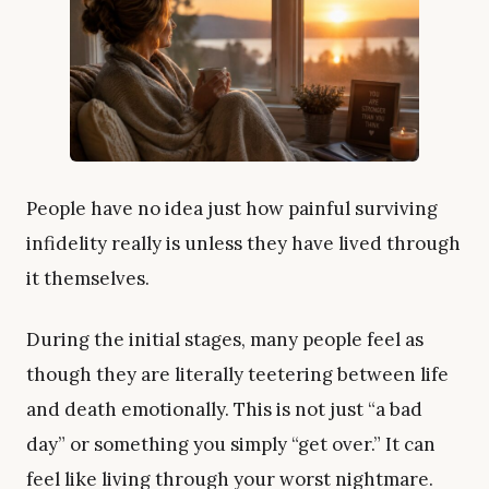
People have no idea just how painful surviving
infidelity really is unless they have lived through
it themselves.
During the initial stages, many people feel as
though they are literally teetering between life
and death emotionally. This is not just “a bad
day” or something you simply “get over.” It can
feel like living through your worst nightmare.