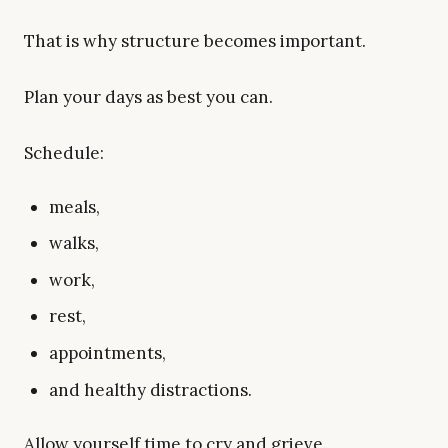
That is why structure becomes important.
Plan your days as best you can.
Schedule:
meals,
walks,
work,
rest,
appointments,
and healthy distractions.
Allow yourself time to cry and grieve.