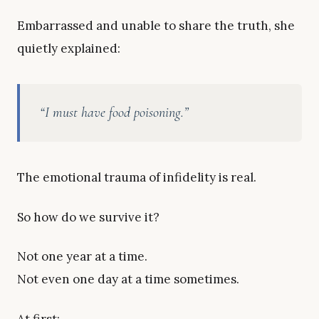
Embarrassed and unable to share the truth, she
quietly explained:
“I must have food poisoning.”
The emotional trauma of infidelity is real.
So how do we survive it?
Not one year at a time.
Not even one day at a time sometimes.