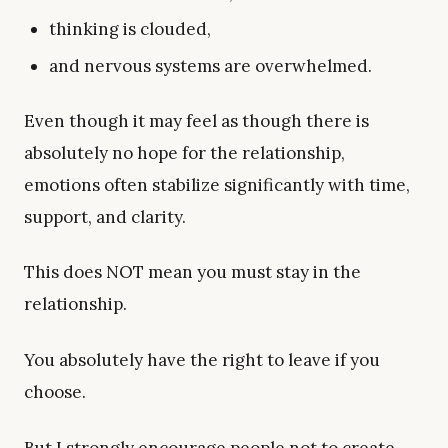
thinking is clouded,
and nervous systems are overwhelmed.
Even though it may feel as though there is
absolutely no hope for the relationship,
emotions often stabilize significantly with time,
support, and clarity.
This does NOT mean you must stay in the
relationship.
You absolutely have the right to leave if you
choose.
But I strongly encourage people not to create