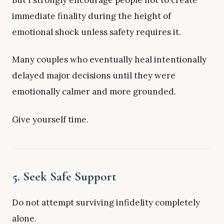
immediate finality during the height of
emotional shock unless safety requires it.
Many couples who eventually heal intentionally
delayed major decisions until they were
emotionally calmer and more grounded.
Give yourself time.
5. Seek Safe Support
Do not attempt surviving infidelity completely
alone.