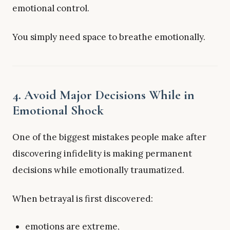
emotional control.
You simply need space to breathe emotionally.
4. Avoid Major Decisions While in
Emotional Shock
One of the biggest mistakes people make after
discovering infidelity is making permanent
decisions while emotionally traumatized.
When betrayal is first discovered:
emotions are extreme,