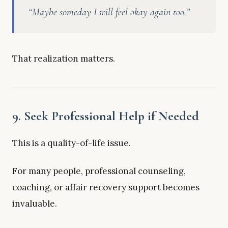
“Maybe someday I will feel okay again too.”
That realization matters.
9. Seek Professional Help if Needed
This is a quality-of-life issue.
For many people, professional counseling,
coaching, or affair recovery support becomes
invaluable.