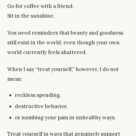
Go for coffee with a friend.
Sit in the sunshine.
You need reminders that beauty and goodness
still exist in the world, even though your own
world currently feels shattered.
When I say “treat yourself,” however, I do not
mean:
reckless spending,
destructive behavior,
or numbing your pain in unhealthy ways.
Treat yourself in ways that genuinely support