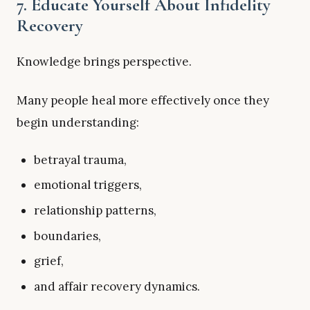
7. Educate Yourself About Infidelity
Recovery
Knowledge brings perspective.
Many people heal more effectively once they
begin understanding:
betrayal trauma,
emotional triggers,
relationship patterns,
boundaries,
grief,
and affair recovery dynamics.