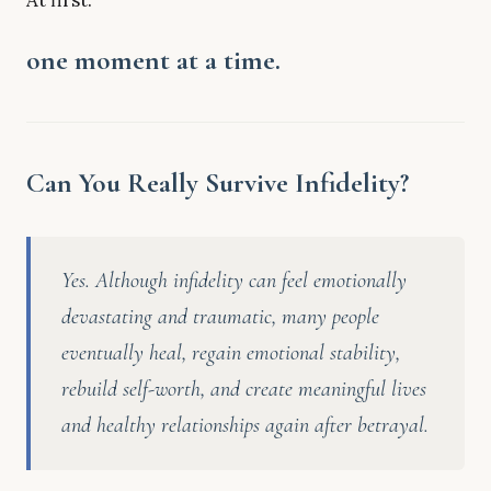
At first:
one moment at a time.
Can You Really Survive Infidelity?
Yes. Although infidelity can feel emotionally
devastating and traumatic, many people
eventually heal, regain emotional stability,
rebuild self-worth, and create meaningful lives
and healthy relationships again after betrayal.