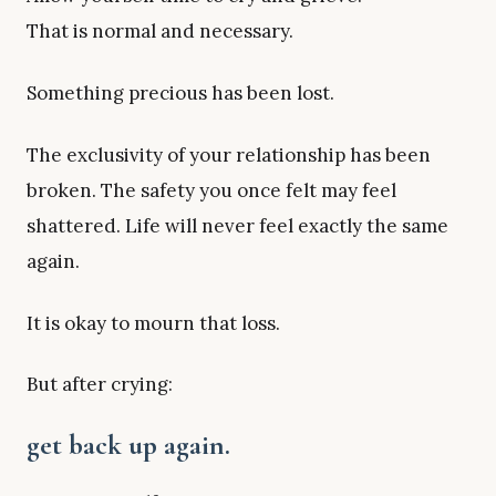
That is normal and necessary.
Something precious has been lost.
The exclusivity of your relationship has been
broken. The safety you once felt may feel
shattered. Life will never feel exactly the same
again.
It is okay to mourn that loss.
But after crying:
get back up again.