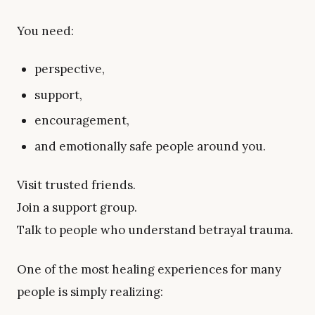
You need:
perspective,
support,
encouragement,
and emotionally safe people around you.
Visit trusted friends.
Join a support group.
Talk to people who understand betrayal trauma.
One of the most healing experiences for many
people is simply realizing: