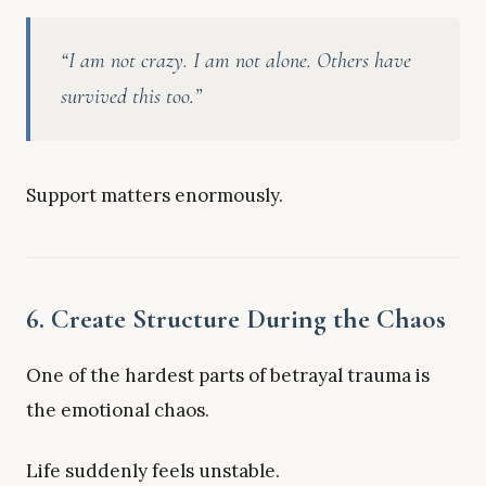
“I am not crazy. I am not alone. Others have
survived this too.”
Support matters enormously.
6. Create Structure During the Chaos
One of the hardest parts of betrayal trauma is
the emotional chaos.
Life suddenly feels unstable.