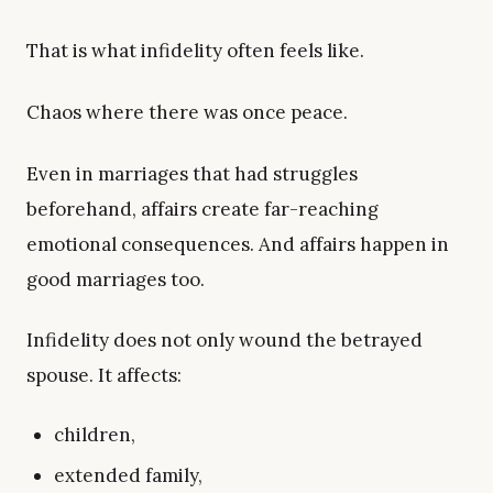
That is what infidelity often feels like.
Chaos where there was once peace.
Even in marriages that had struggles
beforehand, affairs create far-reaching
emotional consequences. And affairs happen in
good marriages too.
Infidelity does not only wound the betrayed
spouse. It affects:
children,
extended family,