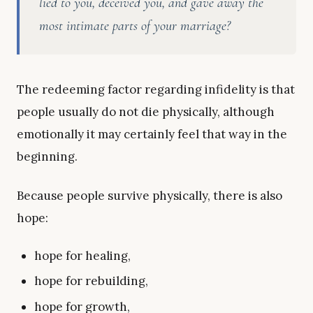
lied to you, deceived you, and gave away the
most intimate parts of your marriage?
The redeeming factor regarding infidelity is that
people usually do not die physically, although
emotionally it may certainly feel that way in the
beginning.
Because people survive physically, there is also
hope:
hope for healing,
hope for rebuilding,
hope for growth,