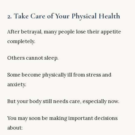
2. Take Care of Your Physical Health
After betrayal, many people lose their appetite
completely.
Others cannot sleep.
Some become physically ill from stress and
anxiety.
But your body still needs care, especially now.
You may soon be making important decisions
about: