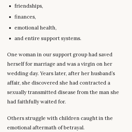
friendships,
finances,
emotional health,
and entire support systems.
One woman in our support group had saved
herself for marriage and was a virgin on her
wedding day. Years later, after her husband’s
affair, she discovered she had contracted a
sexually transmitted disease from the man she
had faithfully waited for.
Others struggle with children caught in the
emotional aftermath of betrayal.