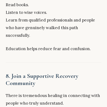
Read books.
Listen to wise voices.
Learn from qualified professionals and people
who have genuinely walked this path
successfully.
Education helps reduce fear and confusion.
8. Join a Supportive Recovery
Community
There is tremendous healing in connecting with
people who truly understand.