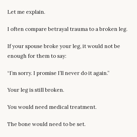
Let me explain.
I often compare betrayal trauma to a broken leg.
If your spouse broke your leg, it would not be
enough for them to say:
“I’m sorry. I promise I’ll never do it again.”
Your leg is still broken.
You would need medical treatment.
The bone would need to be set.