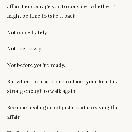
affair, I encourage you to consider whether it
might be time to take it back.
Not immediately.
Not recklessly.
Not before you’re ready.
But when the cast comes off and your heart is
strong enough to walk again.
Because healing is not just about surviving the
affair.