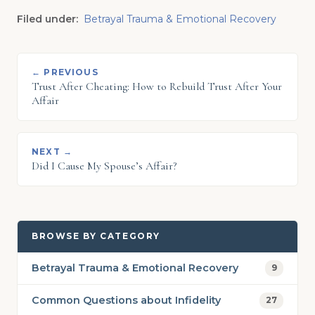
Filed under:
Betrayal Trauma & Emotional Recovery
← PREVIOUS
Trust After Cheating: How to Rebuild Trust After Your
Affair
NEXT →
Did I Cause My Spouse’s Affair?
BROWSE BY CATEGORY
Betrayal Trauma & Emotional Recovery
9
Common Questions about Infidelity
27