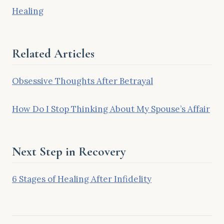
Healing
Related Articles
Obsessive Thoughts After Betrayal
How Do I Stop Thinking About My Spouse’s Affair
Next Step in Recovery
6 Stages of Healing After Infidelity