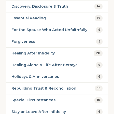
Discovery, Disclosure & Truth
14
Essential Reading
17
For the Spouse Who Acted Unfaithfully
9
Forgiveness
5
Healing After Infidelity
28
Healing Alone & Life After Betrayal
9
Holidays & Anniversaries
6
Rebuilding Trust & Reconciliation
15
Special Circumstances
10
Stay or Leave After Infidelity
6