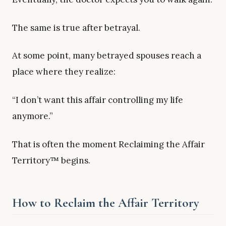
The same is true after betrayal.
At some point, many betrayed spouses reach a
place where they realize:
“I don’t want this affair controlling my life
anymore.”
That is often the moment Reclaiming the Affair
Territory™ begins.
How to Reclaim the Affair Territory