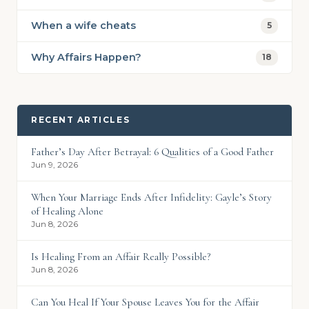
When a wife cheats
5
Why Affairs Happen?
18
RECENT ARTICLES
Father’s Day After Betrayal: 6 Qualities of a Good Father
Jun 9, 2026
When Your Marriage Ends After Infidelity: Gayle’s Story
of Healing Alone
Jun 8, 2026
Is Healing From an Affair Really Possible?
Jun 8, 2026
Can You Heal If Your Spouse Leaves You for the Affair