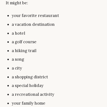
It might be:
your favorite restaurant
a vacation destination
a hotel
a golf course
a hiking trail
a song
a city
a shopping district
a special holiday
a recreational activity
your family home