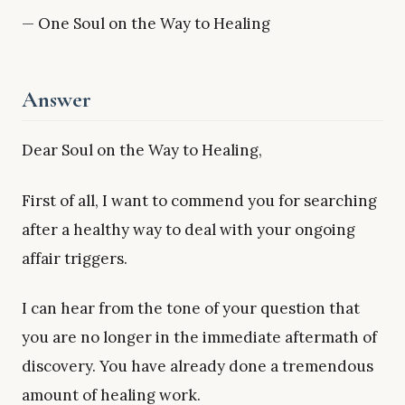
— One Soul on the Way to Healing
Answer
Dear Soul on the Way to Healing,
First of all, I want to commend you for searching
after a healthy way to deal with your ongoing
affair triggers.
I can hear from the tone of your question that
you are no longer in the immediate aftermath of
discovery. You have already done a tremendous
amount of healing work.