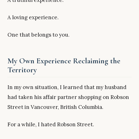
A truthful experience.
A loving experience.
One that belongs to you.
My Own Experience Reclaiming the
Territory
In my own situation, I learned that my husband
had taken his affair partner shopping on Robson
Street in Vancouver, British Columbia.
For a while, I hated Robson Street.