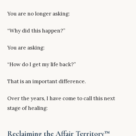
You are no longer asking:
“Why did this happen?”
You are asking:
“How do I get my life back?”
That is an important difference.
Over the years, I have come to call this next
stage of healing:
Reclaiming the Affair Territory™