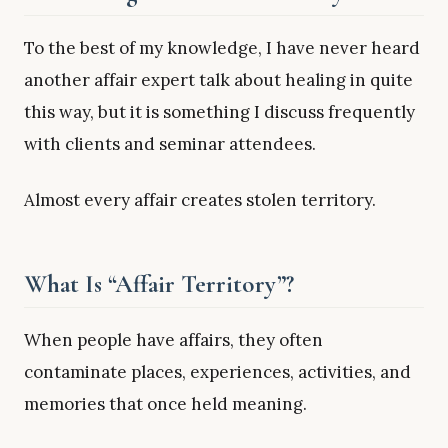
To the best of my knowledge, I have never heard
another affair expert talk about healing in quite
this way, but it is something I discuss frequently
with clients and seminar attendees.
Almost every affair creates stolen territory.
What Is “Affair Territory”?
When people have affairs, they often
contaminate places, experiences, activities, and
memories that once held meaning.