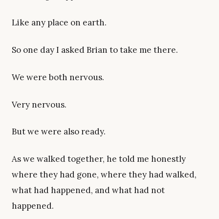
Like any place on earth.
So one day I asked Brian to take me there.
We were both nervous.
Very nervous.
But we were also ready.
As we walked together, he told me honestly
where they had gone, where they had walked,
what had happened, and what had not
happened.