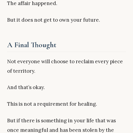
The affair happened.
But it does not get to own your future.
A Final Thought
Not everyone will choose to reclaim every piece
of territory.
And that’s okay.
This is not a requirement for healing.
But if there is something in your life that was
once meaningful and has been stolen by the