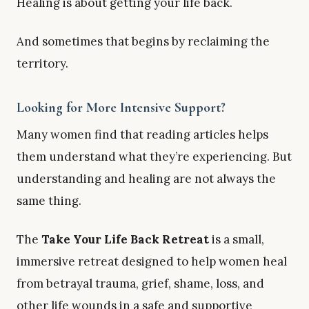
Healing is about getting your life back.
And sometimes that begins by reclaiming the
territory.
Looking for More Intensive Support?
Many women find that reading articles helps
them understand what they’re experiencing. But
understanding and healing are not always the
same thing.
The
Take Your Life Back Retreat
is a small,
immersive retreat designed to help women heal
from betrayal trauma, grief, shame, loss, and
other life wounds in a safe and supportive