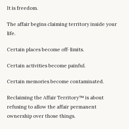
It is freedom.
The affair begins claiming territory inside your
life.
Certain places become off-limits.
Certain activities become painful.
Certain memories become contaminated.
Reclaiming the Affair Territory™ is about
refusing to allow the affair permanent
ownership over those things.