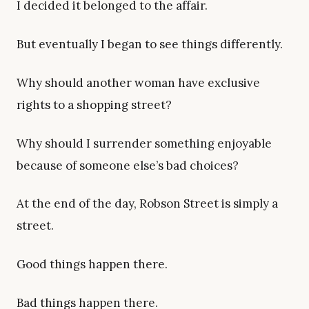
I decided it belonged to the affair.
But eventually I began to see things differently.
Why should another woman have exclusive
rights to a shopping street?
Why should I surrender something enjoyable
because of someone else’s bad choices?
At the end of the day, Robson Street is simply a
street.
Good things happen there.
Bad things happen there.