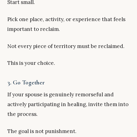
Start small.
Pick one place, activity, or experience that feels
important to reclaim.
Not every piece of territory must be reclaimed.
This is your choice.
3. Go Together
If your spouse is genuinely remorseful and
actively participating in healing, invite them into
the process.
The goal is not punishment.