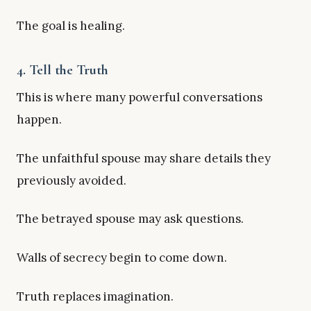
The goal is healing.
4. Tell the Truth
This is where many powerful conversations
happen.
The unfaithful spouse may share details they
previously avoided.
The betrayed spouse may ask questions.
Walls of secrecy begin to come down.
Truth replaces imagination.