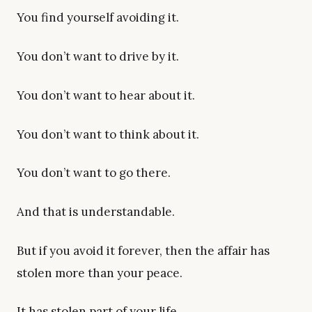
You find yourself avoiding it.
You don’t want to drive by it.
You don’t want to hear about it.
You don’t want to think about it.
You don’t want to go there.
And that is understandable.
But if you avoid it forever, then the affair has
stolen more than your peace.
It has stolen part of your life.