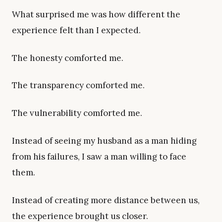
What surprised me was how different the
experience felt than I expected.
The honesty comforted me.
The transparency comforted me.
The vulnerability comforted me.
Instead of seeing my husband as a man hiding
from his failures, I saw a man willing to face
them.
Instead of creating more distance between us,
the experience brought us closer.