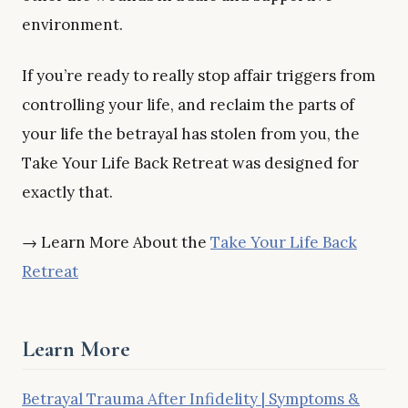
environment.
If you’re ready to really stop affair triggers from
controlling your life, and reclaim the parts of
your life the betrayal has stolen from you, the
Take Your Life Back Retreat was designed for
exactly that.
→ Learn More About the
Take Your Life Back
Retreat
Learn More
Betrayal Trauma After Infidelity | Symptoms &