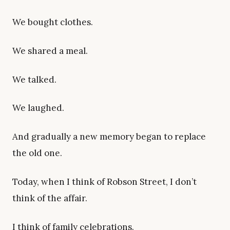
We bought clothes.
We shared a meal.
We talked.
We laughed.
And gradually a new memory began to replace
the old one.
Today, when I think of Robson Street, I don’t
think of the affair.
I think of family celebrations.