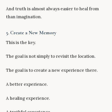
And truth is almost always easier to heal from
than imagination.
5. Create a New Memory
This is the key.
The goal is not simply to revisit the location.
The goal is to create a new experience there.
A better experience.
A healing experience.