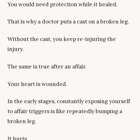
You would need protection while it healed.
That is why a doctor puts a cast on a broken leg.
Without the cast, you keep re-injuring the
injury.
The same is true after an affair.
Your heart is wounded.
In the early stages, constantly exposing yourself
to affair triggers is like repeatedly bumping a
broken leg.
It hurts.