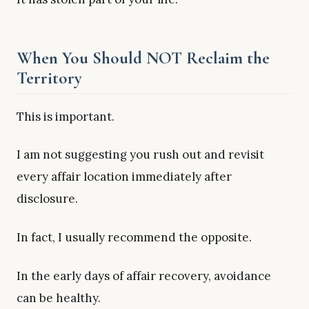
When You Should NOT Reclaim the
Territory
This is important.
I am not suggesting you rush out and revisit
every affair location immediately after
disclosure.
In fact, I usually recommend the opposite.
In the early days of affair recovery, avoidance
can be healthy.