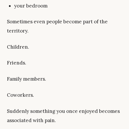
your bedroom
Sometimes even people become part of the
territory.
Children.
Friends.
Family members.
Coworkers.
Suddenly something you once enjoyed becomes
associated with pain.