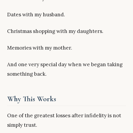
Dates with my husband.
Christmas shopping with my daughters.
Memories with my mother.
And one very special day when we began taking
something back.
Why This Works
One of the greatest losses after infidelity is not
simply trust.