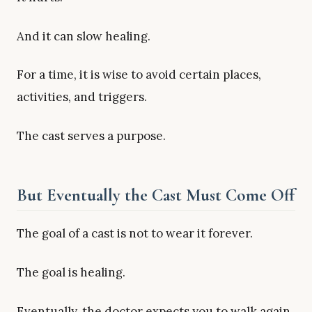
And it can slow healing.
For a time, it is wise to avoid certain places,
activities, and triggers.
The cast serves a purpose.
But Eventually the Cast Must Come Off
The goal of a cast is not to wear it forever.
The goal is healing.
Eventually, the doctor expects you to walk again.