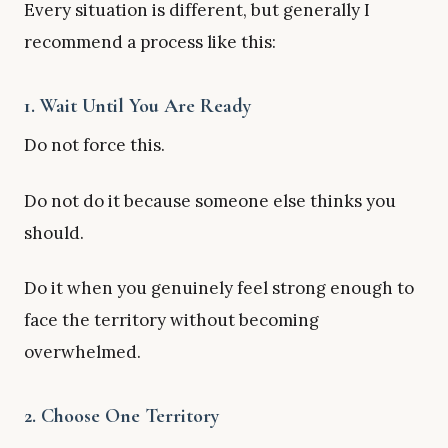
Every situation is different, but generally I
recommend a process like this:
1. Wait Until You Are Ready
Do not force this.
Do not do it because someone else thinks you
should.
Do it when you genuinely feel strong enough to
face the territory without becoming
overwhelmed.
2. Choose One Territory