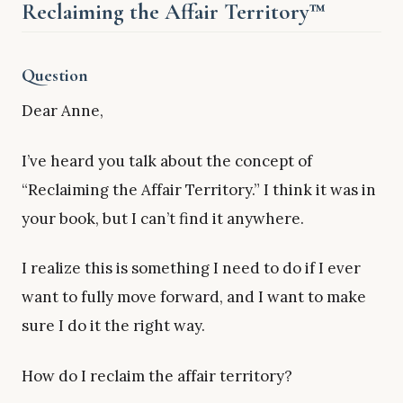
Reclaiming the Affair Territory™
Question
Dear Anne,
I’ve heard you talk about the concept of
“Reclaiming the Affair Territory.” I think it was in
your book, but I can’t find it anywhere.
I realize this is something I need to do if I ever
want to fully move forward, and I want to make
sure I do it the right way.
How do I reclaim the affair territory?