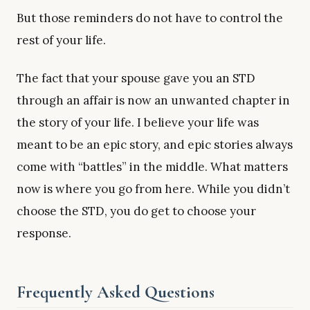
But those reminders do not have to control the
rest of your life.
The fact that your spouse gave you an STD
through an affair is now an unwanted chapter in
the story of your life. I believe your life was
meant to be an epic story, and epic stories always
come with “battles” in the middle. What matters
now is where you go from here. While you didn’t
choose the STD, you do get to choose your
response.
Frequently Asked Questions