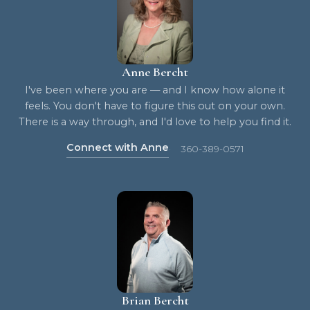
Anne Bercht
I've been where you are — and I know how alone it
feels. You don't have to figure this out on your own.
There is a way through, and I'd love to help you find it.
Connect with Anne
360-389-0571
Brian Bercht