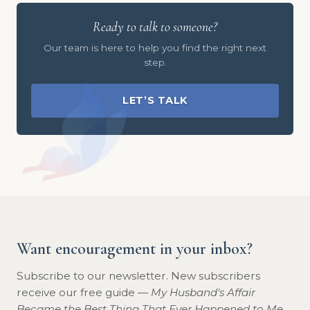
Ready to talk to someone?
Our team is here to help you find the right next
step.
LET’S TALK
Want encouragement in your inbox?
Subscribe to our newsletter. New subscribers
receive our free guide —
My Husband's Affair
Became the Best Thing That Ever Happened to Me
.