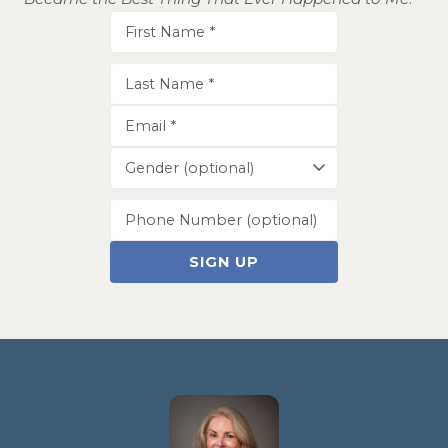
SIGN UP