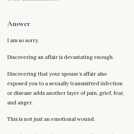
Answer
I am so sorry.
Discovering an affair is devastating enough.
Discovering that your spouse’s affair also
exposed you to a sexually transmitted infection
or disease adds another layer of pain, grief, fear,
and anger.
This is not just an emotional wound.