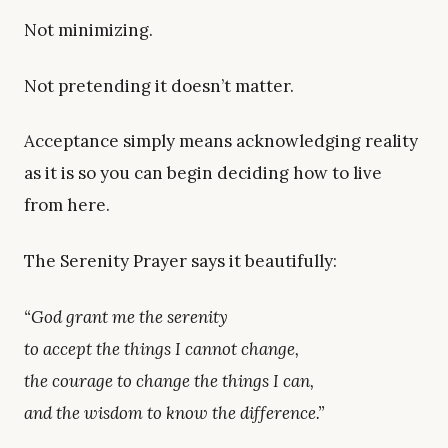
Not minimizing.
Not pretending it doesn’t matter.
Acceptance simply means acknowledging reality
as it is so you can begin deciding how to live
from here.
The Serenity Prayer says it beautifully:
“God grant me the serenity
to accept the things I cannot change,
the courage to change the things I can,
and the wisdom to know the difference.”