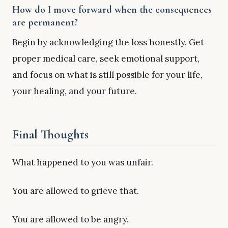
How do I move forward when the consequences
are permanent?
Begin by acknowledging the loss honestly. Get
proper medical care, seek emotional support,
and focus on what is still possible for your life,
your healing, and your future.
Final Thoughts
What happened to you was unfair.
You are allowed to grieve that.
You are allowed to be angry.