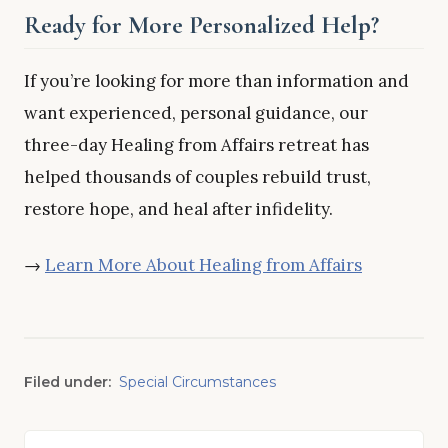
Ready for More Personalized Help?
If you’re looking for more than information and
want experienced, personal guidance, our
three-day Healing from Affairs retreat has
helped thousands of couples rebuild trust,
restore hope, and heal after infidelity.
→
Learn More About Healing from Affairs
Filed under:
Special Circumstances