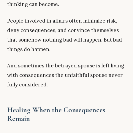
thinking can become.
People involved in affairs often minimize risk,
deny consequences, and convince themselves
that somehow nothing bad will happen. But bad
things do happen.
And sometimes the betrayed spouse is left living
with consequences the unfaithful spouse never
fully considered.
Healing When the Consequences
Remain