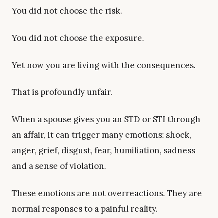
You did not choose the risk.
You did not choose the exposure.
Yet now you are living with the consequences.
That is profoundly unfair.
When a spouse gives you an STD or STI through
an affair, it can trigger many emotions: shock,
anger, grief, disgust, fear, humiliation, sadness
and a sense of violation.
These emotions are not overreactions. They are
normal responses to a painful reality.