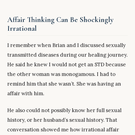
Affair Thinking Can Be Shockingly
Irrational
I remember when Brian and I discussed sexually
transmitted diseases during our healing journey.
He said he knew I would not get an STD because
the other woman was monogamous. I had to
remind him that she wasn’t. She was having an
affair with him.
He also could not possibly know her full sexual
history, or her husband’s sexual history. That
conversation showed me how irrational affair