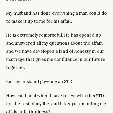
My husband has done everything a man could do
to make it up to me for his affair.
He is extremely remorseful. He has opened up
and answered all my questions about the affair,
and we have developed a kind of honesty in our
marriage that gives me confidence in our future
together.
But my husband gave me an STD.
How can I heal when I have to live with this STD
for the rest of my life, and it keeps reminding me
of his unfaithfulness?