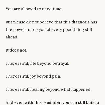
You are allowed to need time.
But please do not believe that this diagnosis has
the power to rob you of every good thing still
ahead.
It does not.
There is still life beyond betrayal.
There is still joy beyond pain.
There is still healing beyond what happened.
And even with this reminder, you can still build a