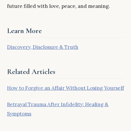
future filled with love, peace, and meaning.
Learn More
Discovery, Disclosure & Truth
Related Articles
How to Forgive an Affair Without Losing Yourself
Betrayal Trauma After Infidelity: Healing &
Symptoms