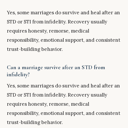
Yes, some marriages do survive and heal after an
STD or STI from infidelity. Recovery usually
requires honesty, remorse, medical
responsibility, emotional support, and consistent
trust-building behavior.
Can a marriage survive after an STD from
infidelity?
Yes, some marriages do survive and heal after an
STD or STI from infidelity. Recovery usually
requires honesty, remorse, medical
responsibility, emotional support, and consistent
trust-building behavior.