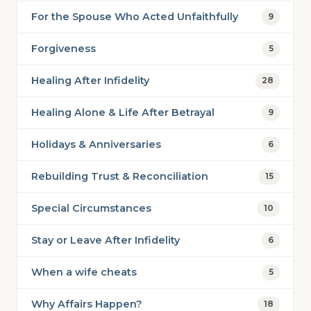
For the Spouse Who Acted Unfaithfully
9
Forgiveness
5
Healing After Infidelity
28
Healing Alone & Life After Betrayal
9
Holidays & Anniversaries
6
Rebuilding Trust & Reconciliation
15
Special Circumstances
10
Stay or Leave After Infidelity
6
When a wife cheats
5
Why Affairs Happen?
18