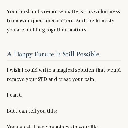
Your husband’s remorse matters. His willingness
to answer questions matters. And the honesty
you are building together matters.
A Happy Future Is Still Possible
I wish I could write a magical solution that would
remove your STD and erase your pain.
I can’t.
But I can tell you this:
You can still have happiness in your life.