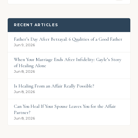
RECENT ARTICLES
Father’s Day After Betrayal: 6 Qualities of a Good Father
Jun 9, 2026
When Your Marriage Ends After Infidelity: Gayle’s Story
of Healing Alone
Jun 8, 2026
Is Healing From an Affair Really Possible?
Jun 8, 2026
Can You Heal If Your Spouse Leaves You for the Affair
Partner?
Jun 8, 2026