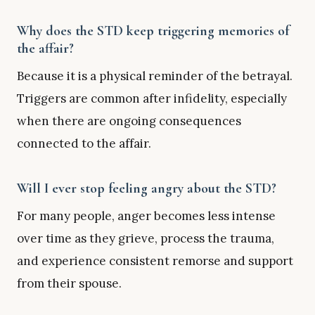
Why does the STD keep triggering memories of
the affair?
Because it is a physical reminder of the betrayal.
Triggers are common after infidelity, especially
when there are ongoing consequences
connected to the affair.
Will I ever stop feeling angry about the STD?
For many people, anger becomes less intense
over time as they grieve, process the trauma,
and experience consistent remorse and support
from their spouse.