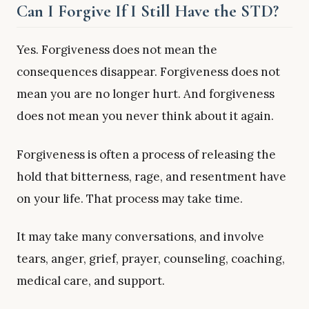
Can I Forgive If I Still Have the STD?
Yes. Forgiveness does not mean the
consequences disappear. Forgiveness does not
mean you are no longer hurt. And forgiveness
does not mean you never think about it again.
Forgiveness is often a process of releasing the
hold that bitterness, rage, and resentment have
on your life. That process may take time.
It may take many conversations, and involve
tears, anger, grief, prayer, counseling, coaching,
medical care, and support.