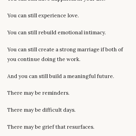
You can still experience love.
You can still rebuild emotional intimacy.
You can still create a strong marriage if both of
you continue doing the work.
And you can still build a meaningful future.
There may be reminders.
There may be difficult days.
There may be grief that resurfaces.