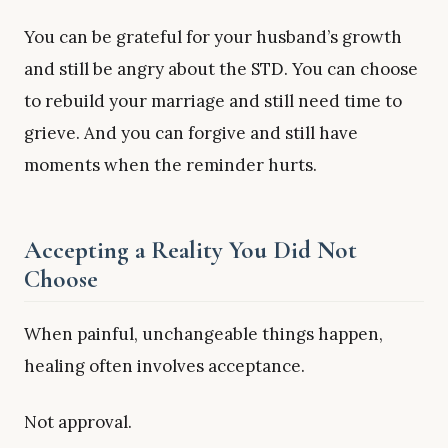
You can be grateful for your husband’s growth
and still be angry about the STD. You can choose
to rebuild your marriage and still need time to
grieve. And you can forgive and still have
moments when the reminder hurts.
Accepting a Reality You Did Not
Choose
When painful, unchangeable things happen,
healing often involves acceptance.
Not approval.