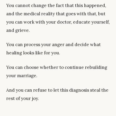
You cannot change the fact that this happened,
and the medical reality that goes with that, but
you can work with your doctor, educate yourself,
and grieve.
You can process your anger and decide what
healing looks like for you.
You can choose whether to continue rebuilding
your marriage.
And you can refuse to let this diagnosis steal the
rest of your joy.