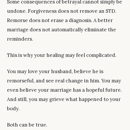
Some consequences of betrayal cannot simply be
undone. Forgiveness does not remove an STD.
Remorse does not erase a diagnosis. A better
marriage does not automatically eliminate the
reminders.
This is why your healing may feel complicated.
You may love your husband, believe he is
remorseful, and see real change in him. You may
even believe your marriage has a hopeful future.
And still, you may grieve what happened to your
body.
Both can be true.