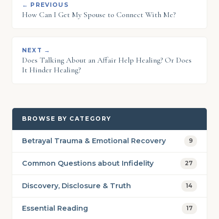
← PREVIOUS
How Can I Get My Spouse to Connect With Me?
NEXT →
Does Talking About an Affair Help Healing? Or Does
It Hinder Healing?
BROWSE BY CATEGORY
Betrayal Trauma & Emotional Recovery
9
Common Questions about Infidelity
27
Discovery, Disclosure & Truth
14
Essential Reading
17