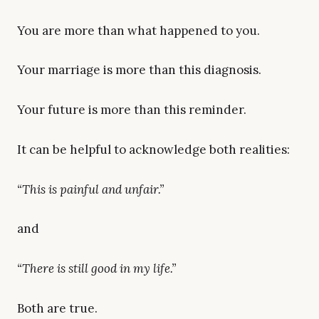
You are more than what happened to you.
Your marriage is more than this diagnosis.
Your future is more than this reminder.
It can be helpful to acknowledge both realities:
“This is painful and unfair.”
and
“There is still good in my life.”
Both are true.