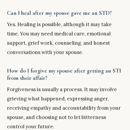
Can I heal after my spouse gave me an STD?
Yes. Healing is possible, although it may take
time. You may need medical care, emotional
support, grief work, counseling, and honest
conversations with your spouse.
How do I forgive my spouse after getting an STI
from their affair?
Forgiveness is usually a process. It may involve
grieving what happened, expressing anger,
receiving empathy and accountability from your
spouse, and choosing not to let bitterness
control your future.