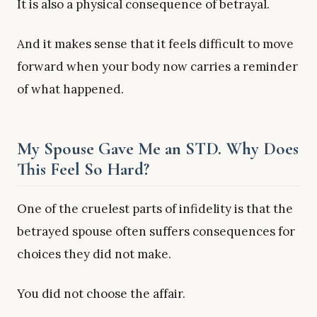
It is also a physical consequence of betrayal.
And it makes sense that it feels difficult to move
forward when your body now carries a reminder
of what happened.
My Spouse Gave Me an STD. Why Does
This Feel So Hard?
One of the cruelest parts of infidelity is that the
betrayed spouse often suffers consequences for
choices they did not make.
You did not choose the affair.