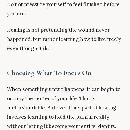
Do not pressure yourself to feel finished before
you are.
Healing is not pretending the wound never
happened, but rather learning how to live freely
even though it did.
Choosing What To Focus On
When something unfair happens, it can begin to
occupy the center of your life. That is
understandable. But over time, part of healing
involves learning to hold the painful reality
without letting it become your entire identity.