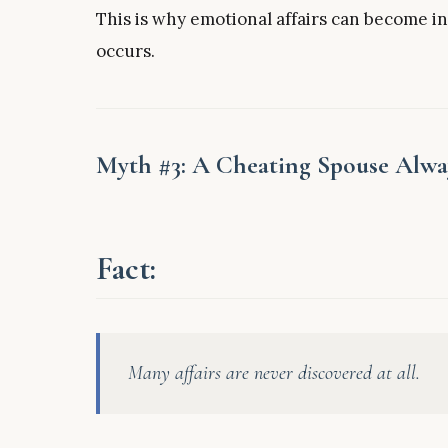
This is why emotional affairs can become i
occurs.
Myth #3: A Cheating Spouse Alwa
Fact:
Many affairs are never discovered at all.