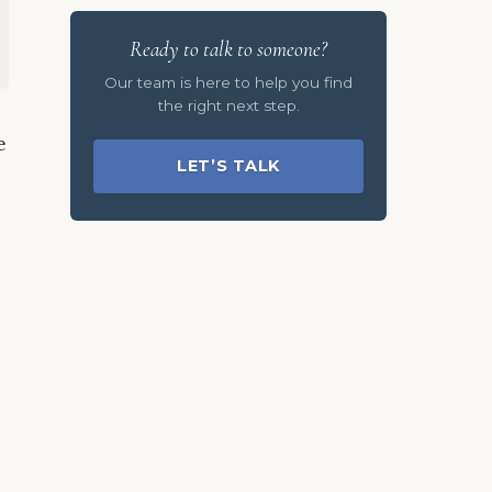
Ready to talk to someone?
Our team is here to help you find
the right next step.
e
LET’S TALK