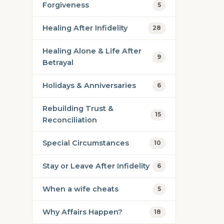
Forgiveness
5
Healing After Infidelity
28
Healing Alone & Life After
9
Betrayal
Holidays & Anniversaries
6
Rebuilding Trust &
15
Reconciliation
Special Circumstances
10
Stay or Leave After Infidelity
6
When a wife cheats
5
Why Affairs Happen?
18