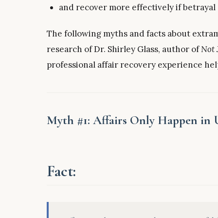
and recover more effectively if betrayal
The following myths and facts about extram
research of Dr. Shirley Glass, author of
Not 
professional affair recovery experience hel
Myth #1: Affairs Only Happen in
Fact: