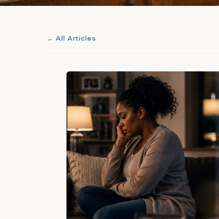
← All Articles