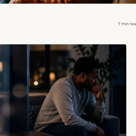
7 min re