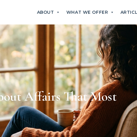
ABOUT
WHAT WE OFFER
ARTIC
ut Affairs That Most