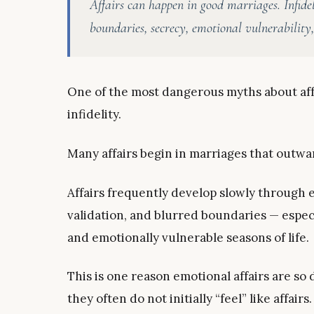
Affairs can happen in good marriages. Infide
boundaries, secrecy, emotional vulnerability
One of the most dangerous myths about affa
infidelity.
Many affairs begin in marriages that outwar
Affairs frequently develop slowly through e
validation, and blurred boundaries — espec
and emotionally vulnerable seasons of life.
This is one reason emotional affairs are so
they often do not initially “feel” like affairs.