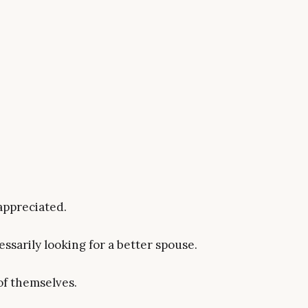
appreciated.
ssarily looking for a better spouse.
of themselves.