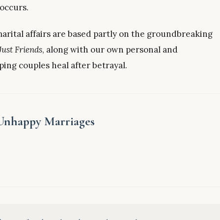
 occurs.
arital affairs are based partly on the groundbreaking
Just Friends
, along with our own personal and
ping couples heal after betrayal.
 Unhappy Marriages