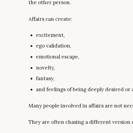
the other person.
Affairs can create:
excitement,
ego validation,
emotional escape,
novelty,
fantasy,
and feelings of being deeply desired or 
Many people involved in affairs are not nece
They are often chasing a different version 