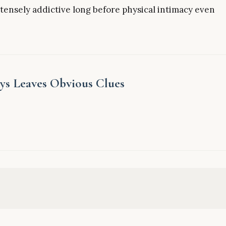
ntensely addictive long before physical intimacy even
ys Leaves Obvious Clues