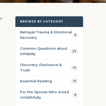
ad
BROWSE BY CATEGORY
Betrayal Trauma & Emotional
9
Recovery
Common Questions about
27
Infidelity
Discovery, Disclosure &
14
Truth
Essential Reading
17
For the Spouse Who Acted
9
Unfaithfully