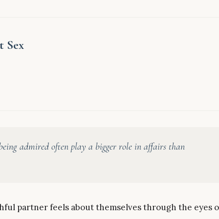
t Sex
eing admired often play a bigger role in affairs than
ithful partner feels about themselves through the eyes o