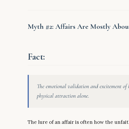
Myth #2: Affairs Are Mostly Abou
Fact:
The emotional validation and excitement of b
physical attraction alone.
The lure of an affair is often how the unfa