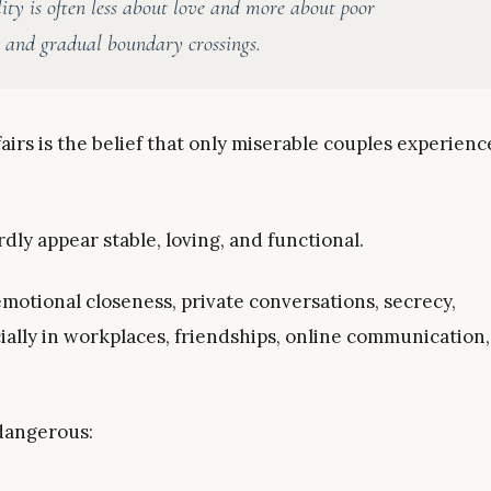
lity is often less about love and more about poor
, and gradual boundary crossings.
irs is the belief that only miserable couples experienc
dly appear stable, loving, and functional.
motional closeness, private conversations, secrecy,
ially in workplaces, friendships, online communication,
 dangerous: