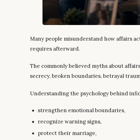
Many people misunderstand how affairs act
requires afterward.
The commonly believed myths about affairs 
secrecy, broken boundaries, betrayal trau
Understanding the psychology behind infide
strengthen emotional boundaries,
recognize warning signs,
protect their marriage,