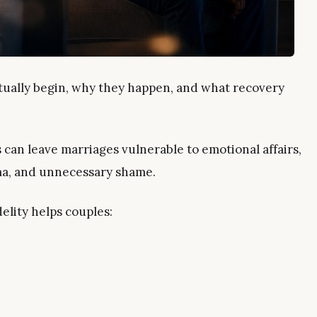
ually begin, why they happen, and what recovery
can leave marriages vulnerable to emotional affairs,
ma, and unnecessary shame.
lity helps couples: