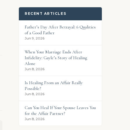
RECENT ARTICLES
Father’s Day After Betrayal: 6 Qualities
of a Good Father
Jun 9, 2026
When Your Marriage Ends After
Infidelity: Gayle’s Story of Healing
Alone
Jun 8, 2026
Is Healing From an Affair Really
Possible?
Jun 8, 2026
Can You Heal If Your Spouse Leaves You
for the Affair Partner?
Jun 8, 2026