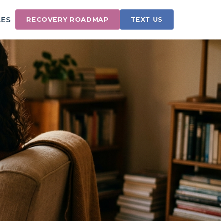
LES
RECOVERY ROADMAP
TEXT US